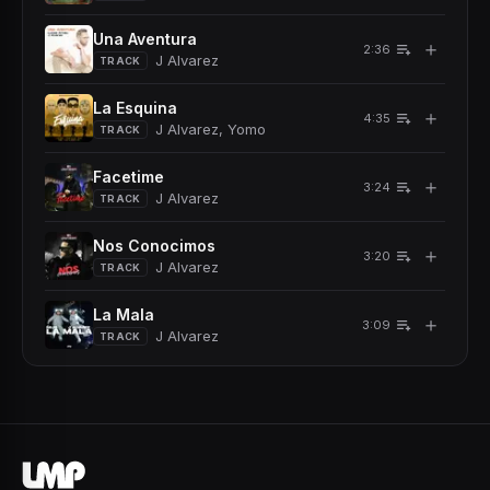
Una Aventura
＋
2:36
J Alvarez
TRACK
La Esquina
＋
4:35
J Alvarez, Yomo
TRACK
Facetime
＋
3:24
J Alvarez
TRACK
Nos Conocimos
＋
3:20
J Alvarez
TRACK
La Mala
＋
3:09
J Alvarez
TRACK