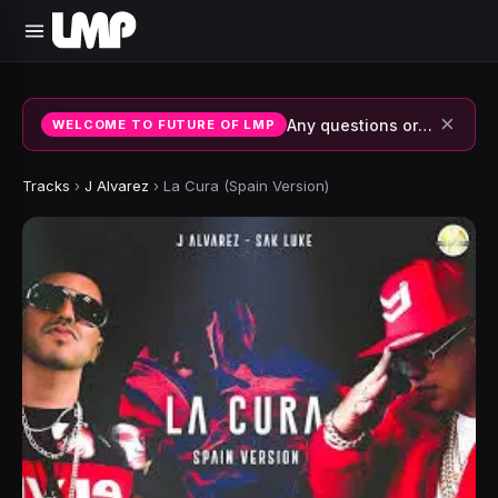
×
Any questions or suggestions, join our discord or contact us.
WELCOME TO FUTURE OF LMP
Tracks
›
J Alvarez
›
La Cura (Spain Version)