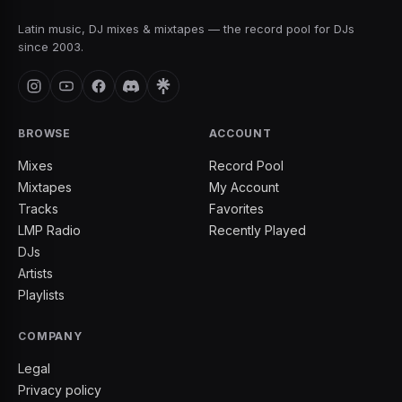
Latin music, DJ mixes & mixtapes — the record pool for DJs
since 2003.
BROWSE
ACCOUNT
Mixes
Record Pool
Mixtapes
My Account
Tracks
Favorites
LMP Radio
Recently Played
DJs
Artists
Playlists
COMPANY
Legal
Privacy policy