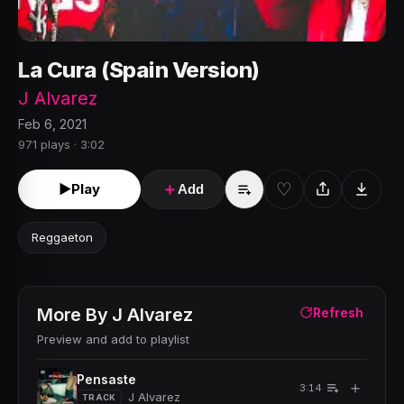
La Cura (Spain Version)
J Alvarez
Feb 6, 2021
971 plays · 3:02
♡
►
Play
＋
Add
Reggaeton
More By
J Alvarez
Refresh
Preview and add to playlist
Pensaste
＋
3:14
J Alvarez
TRACK