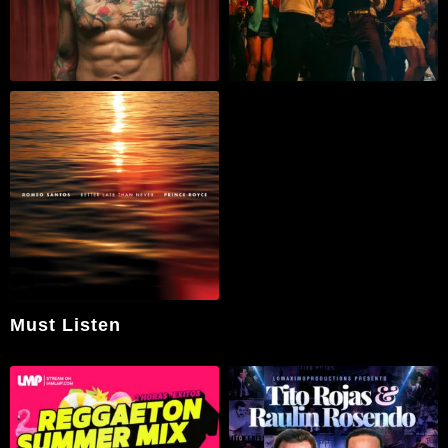
Must Listen