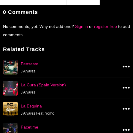
0 Comments
No comments, yet. Why not add one?
Sign in
or
register free
to add
comments.
Related Tracks
Pensaste
J Alvarez
La Cura (Spain Version)
J Alvarez
La Esquina
J Alvarez Feat. Yomo
Facetime