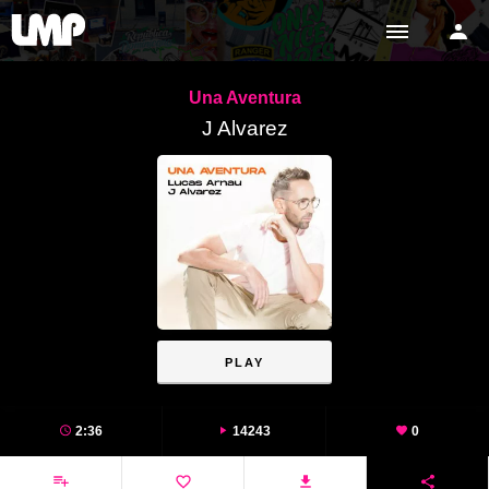
Una Aventura
J Alvarez
PLAY
2:36
14243
0