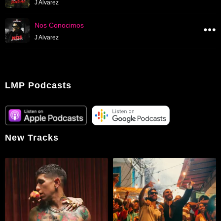
J Alvarez
Nos Conocimos
J Alvarez
LMP Podcasts
New Tracks