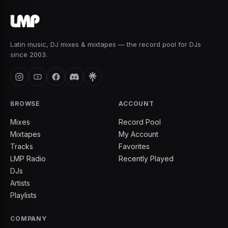
Latin music, DJ mixes & mixtapes — the record pool for DJs
since 2003.
BROWSE
ACCOUNT
Mixes
Record Pool
Mixtapes
My Account
Tracks
Favorites
LMP Radio
Recently Played
DJs
Artists
Playlists
COMPANY