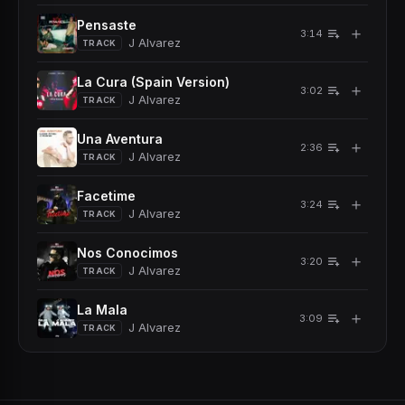
Pensaste
＋
3:14
J Alvarez
TRACK
La Cura (Spain Version)
＋
3:02
J Alvarez
TRACK
Una Aventura
＋
2:36
J Alvarez
TRACK
Facetime
＋
3:24
J Alvarez
TRACK
Nos Conocimos
＋
3:20
J Alvarez
TRACK
La Mala
＋
3:09
J Alvarez
TRACK