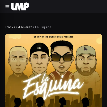
Tracks
›
J Alvarez
›
La Esquina