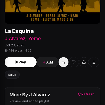
La Esquina
J Alvarez
,
Yomo
Oct 23, 2020
16,744 plays · 4:35
♡
►
Play
＋
Add
Salsa
More By
J Alvarez
Refresh
Preview and add to playlist