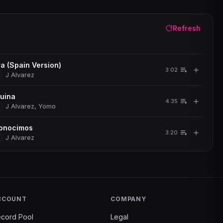
Refresh
a (Spain Version)
＋
3:02
J Alvarez
quina
＋
4:35
J Alvarez, Yomo
onocimos
＋
3:20
J Alvarez
CCOUNT
COMPANY
cord Pool
Legal