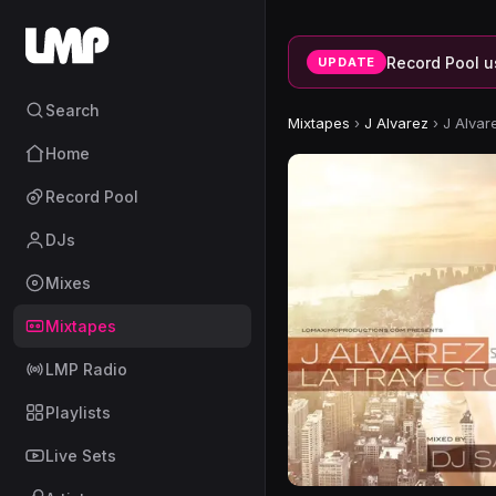
Record Pool u
UPDATE
Search
Mixtapes
›
J Alvarez
›
J Alvar
Home
Record Pool
DJs
Mixes
Mixtapes
LMP Radio
Playlists
Live Sets