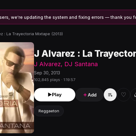
sers, we’re updating the system and fixing errors — thank you f
ez : La Trayectoria Mixtape (2013)
J Alvarez : La Trayecto
J Alvarez
,
DJ Santana
Sep 30, 2013
102,845 plays · 1:19:57
♡
►
Play
＋
Add
Reggaeton