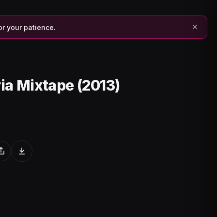
×
or your patience.
ria Mixtape (2013)