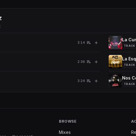
z
t
La Cur
＋
3:14
TRACK
La Es
＋
2:36
TRACK
Nos C
＋
3:24
TRACK
BROWSE
A
Mixes
Re