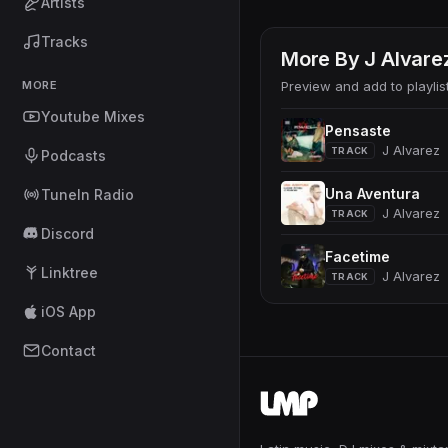
Artists
Tracks
More By
J Alvare
MORE
Preview and add to playlis
Youtube Mixes
Pensaste
J Alvarez
TRACK
Podcasts
Una Aventura
TuneIn Radio
J Alvarez
TRACK
Discord
Facetime
Linktree
J Alvarez
TRACK
iOS App
Contact