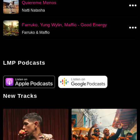
Quiereme Menos
Natti Natasha
Farruko, Yung Wylin, Maffio - Good Energy
Farruko & Maffio
LMP Podcasts
New Tracks