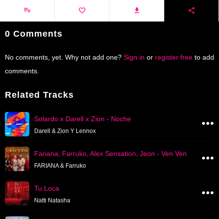
0 Comments
No comments, yet. Why not add one?
Sign in
or
register free
to add
comments.
Related Tracks
Solardo x Darell x Zion - Noche
Darell & Zion Y Lennox
Fariana, Farruko, Alex Sensation, Jeon - Ven Ven
FARIANA & Farruko
Tu Loca
Natti Natasha