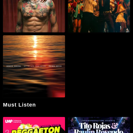
Must Listen