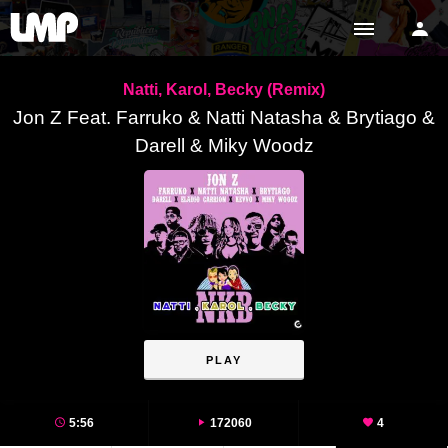
Natti, Karol, Becky (Remix)
Jon Z Feat. Farruko & Natti Natasha & Brytiago &
Darell & Miky Woodz
PLAY
5:56
172060
4