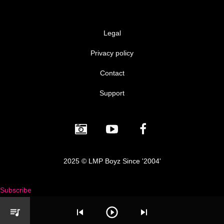
Legal
Privacy policy
Contact
Support
2025 © LMP Boyz Since '2004'
Subscribe