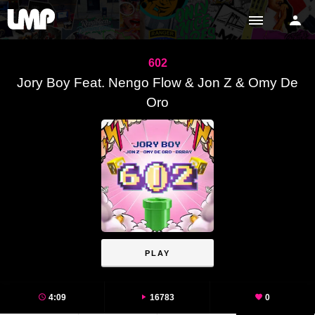
602
Jory Boy Feat. Nengo Flow & Jon Z & Omy De
Oro
PLAY
4:09
16783
0