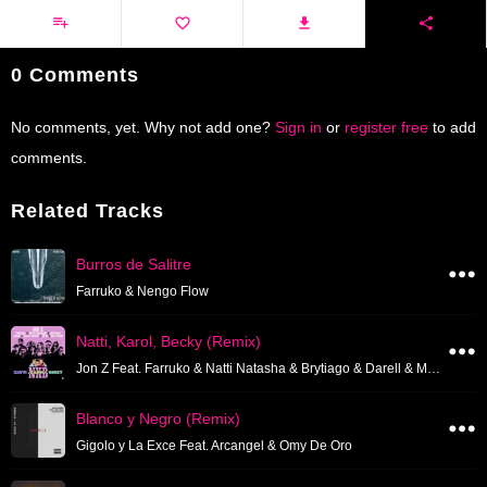
0 Comments
No comments, yet. Why not add one?
Sign in
or
register free
to add
comments.
Related Tracks
Burros de Salitre
Farruko & Nengo Flow
Natti, Karol, Becky (Remix)
Jon Z Feat. Farruko & Natti Natasha & Brytiago & Darell & Miky Woodz
Blanco y Negro (Remix)
Gigolo y La Exce Feat. Arcangel & Omy De Oro