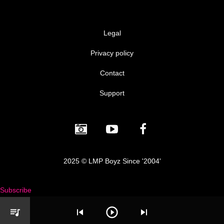
Legal
Privacy policy
Contact
Support
2025 © LMP Boyz Since '2004'
Subscribe