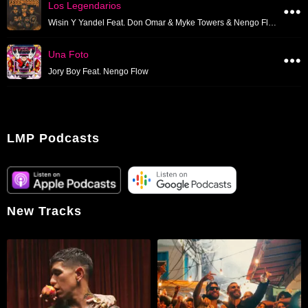
Los Legendarios
Wisin Y Yandel Feat. Don Omar & Myke Towers & Nengo Flow & Tito El Bambino & Tempo & Zion Y Lennox
Una Foto
Jory Boy Feat. Nengo Flow
LMP Podcasts
New Tracks