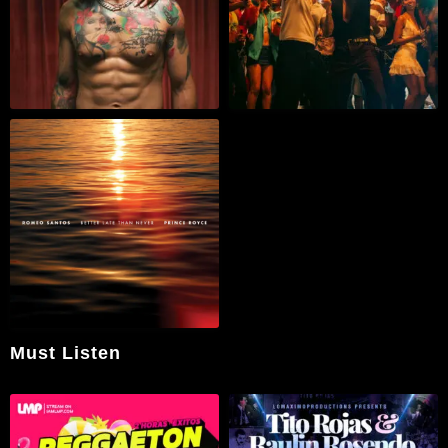
Must Listen