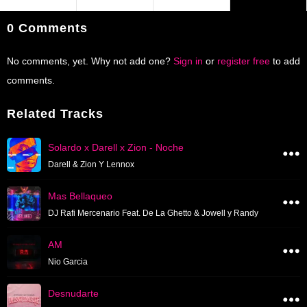
0 Comments
No comments, yet. Why not add one?
Sign in
or
register free
to add
comments.
Related Tracks
Solardo x Darell x Zion - Noche
Darell & Zion Y Lennox
Mas Bellaqueo
DJ Rafi Mercenario Feat. De La Ghetto & Jowell y Randy
AM
Nio Garcia
Desnudarte