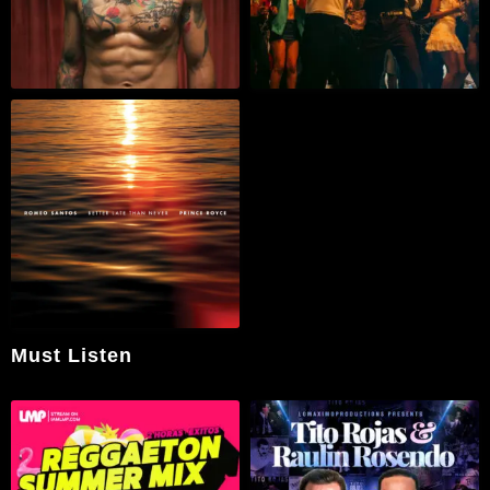
Must Listen