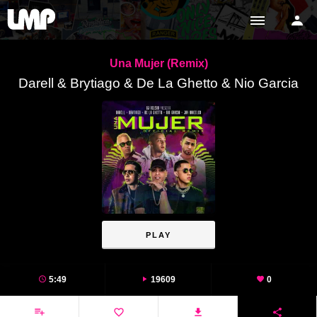
Una Mujer (Remix)
Darell & Brytiago & De La Ghetto & Nio Garcia
PLAY
5:49
19609
0