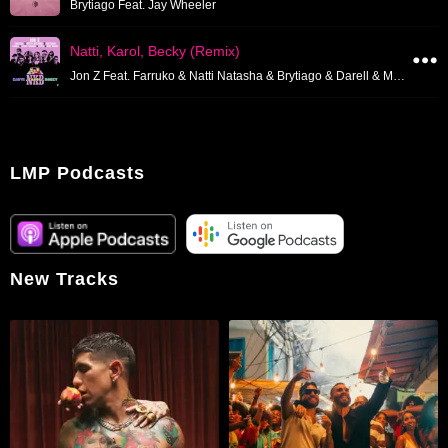
Brytiago Feat. Jay Wheeler
Natti, Karol, Becky (Remix)
Jon Z Feat. Farruko & Natti Natasha & Brytiago & Darell & Miky Woodz
LMP Podcasts
New Tracks