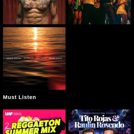
Must Listen