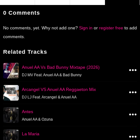
0 Comments
No comments, yet. Why not add one?
Sign in
or
register free
to add
comments.
Related Tracks
Anuel AA Vs Bad Bunny Mixtape (2026)
DJ MV Feat. Anuel AA & Bad Bunny
Arcangel VS Anuel AA Reggaeton Mix
DJ LJ Feat. Arcangel & Anuel AA
Antes
Anuel AA & Ozuna
La Maria