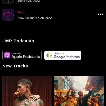
Ozuna & Anuel AA
Reloj
Rauw Alejandro & Anuel AA
LMP Podcasts
New Tracks