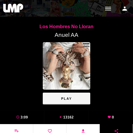
Los Hombres No Lloran
Anuel AA
PLAY
3:09
13162
0