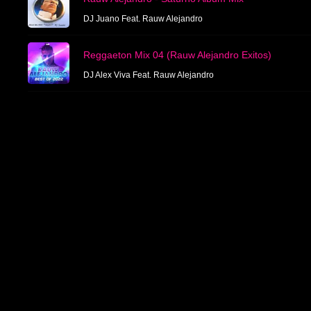
DJ Juano Feat. Rauw Alejandro
Reggaeton Mix 04 (Rauw Alejandro Exitos)
DJ Alex Viva Feat. Rauw Alejandro