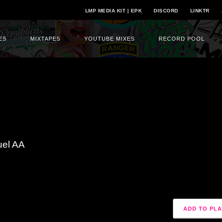
LMP MEDIA KIT | EPK
DISCORD
LINKTR
ES
MIXTAPES
YOUTUBE MIXES
RECORD POOL
uel AA
ADD TO PLA