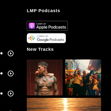
LMP Podcasts
New Tracks