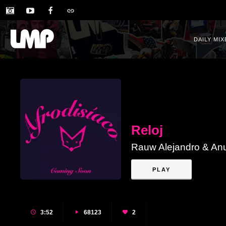
DAILY MIX
Reloj
Rauw Alejandro & An
PLAY
3:52
68123
2