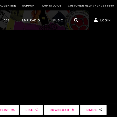
ADVERTISE
SUPPORT
LMP STUDIOS
CUSTOMER HELP : 407-364-5855
DJS
LMP RADIO
MUSIC
LOGIN
YLIST
LIKE
DOWNLOAD
SHARE