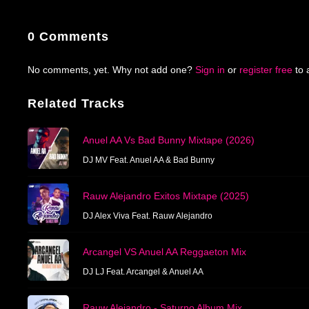
0 Comments
No comments, yet. Why not add one?
Sign in
or
register free
to 
Related Tracks
Anuel AA Vs Bad Bunny Mixtape (2026)
DJ MV Feat. Anuel AA & Bad Bunny
Rauw Alejandro Exitos Mixtape (2025)
DJ Alex Viva Feat. Rauw Alejandro
Arcangel VS Anuel AA Reggaeton Mix
DJ LJ Feat. Arcangel & Anuel AA
Rauw Alejandro - Saturno Album Mix