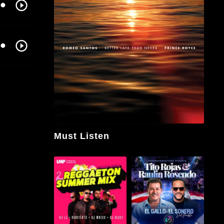
Must Listen