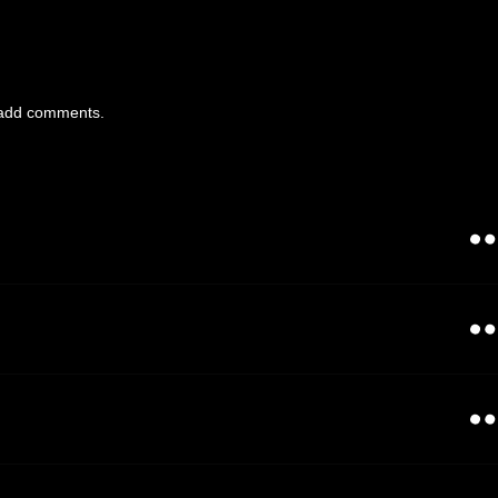
add comments.