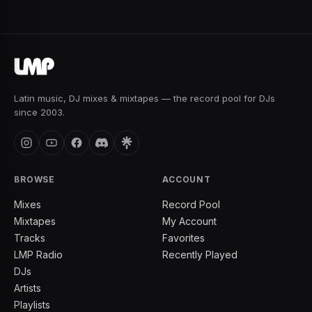
Latin music, DJ mixes & mixtapes — the record pool for DJs
since 2003.
BROWSE
ACCOUNT
Mixes
Record Pool
Mixtapes
My Account
Tracks
Favorites
LMP Radio
Recently Played
DJs
Artists
Playlists