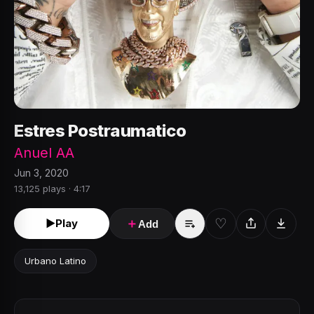
Estres Postraumatico
Anuel AA
Jun 3, 2020
13,125 plays · 4:17
♡
►
Play
＋
Add
Urbano Latino