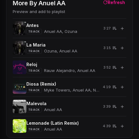
More By
Anuel AA
Refresh
Preview and add to playlist
Antes
＋
3:27
Anuel AA, Ozuna
TRACK
La Maria
＋
3:15
Ozuna, Anuel AA
TRACK
Reloj
＋
3:52
Rauw Alejandro, Anuel AA
TRACK
Diosa (Remix)
＋
4:19
Myke Towers, Anuel AA, Natti Natasha
TRACK
Malevola
＋
3:39
Anuel AA
TRACK
Lemonade (Latin Remix)
＋
4:39
Anuel AA
TRACK