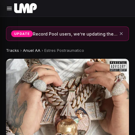
×
Record Pool users, we’re updating the system and fixing errors — thank you for your patience.
UPDATE
Tracks
›
Anuel AA
›
Estres Postraumatico