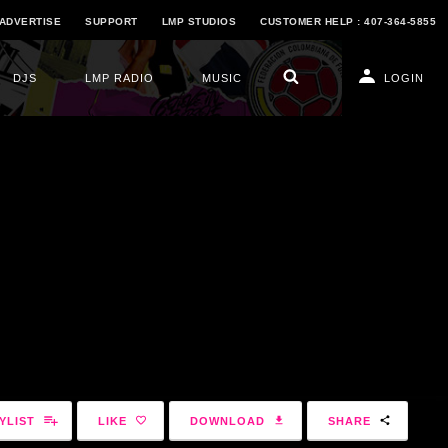
ADVERTISE
SUPPORT
LMP STUDIOS
CUSTOMER HELP : 407-364-5855
DJS
LMP RADIO
MUSIC
LOGIN
YLIST
LIKE
DOWNLOAD
SHARE