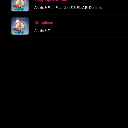
Alexis & Fido Feat. Jon Z & Ele A El Dominio
Complicada
Alexis & Fido