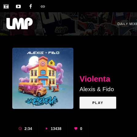
DAILY MIX
Violenta
Alexis & Fido
PLAY
2:34
13438
0