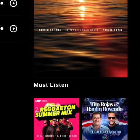
Must Listen