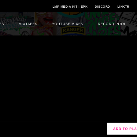
LMP MEDIA KIT | EPK
DISCORD
LINKTR
ES
MIXTAPES
YOUTUBE MIXES
RECORD POOL
ADD TO PLA