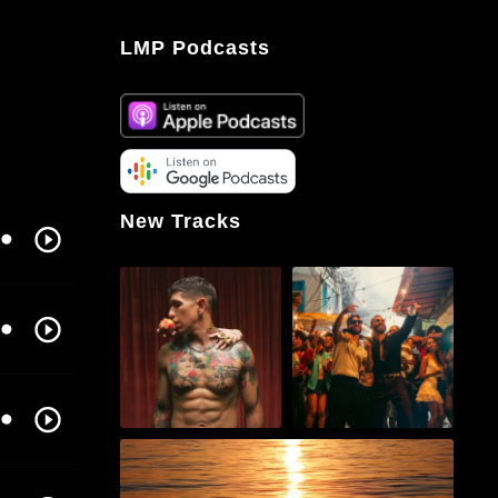
LMP Podcasts
New Tracks