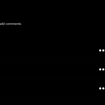
add comments.