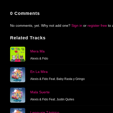
0 Comments
No comments, yet. Why not add one?
Sign in
or
register free
to 
Related Tracks
Mera Ma
Alexis & Fido
En La Mira
Alexis & Fido Feat. Baby Rasta y Gringo
Mala Suerte
Alexis & Fido Feat. Justin Quiles
Lenguaje Tántrico