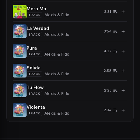
Mera Ma
＋
3:31
Alexis & Fido
TRACK
La Verdad
＋
3:54
Alexis & Fido
TRACK
Pura
＋
4:17
Alexis & Fido
TRACK
Solida
＋
2:58
Alexis & Fido
TRACK
Tu Flow
＋
2:25
Alexis & Fido
TRACK
Violenta
＋
2:34
Alexis & Fido
TRACK