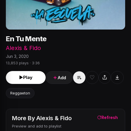
En Tu Mente
Alexis & Fido
Jun 3, 2020
13,853 plays · 3:36
♡
►
Play
＋
Add
Reggaeton
More By
Alexis & Fido
Refresh
Preview and add to playlist