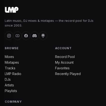
Latin music, DJ mixes & mixtapes — the record pool for DJs
since 2003.
BROWSE
ACCOUNT
Mixes
Record Pool
Mixtapes
My Account
Tracks
Favorites
LMP Radio
Recently Played
DJs
Artists
Playlists
COMPANY