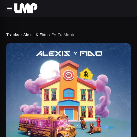
Tracks
›
Alexis & Fido
›
En Tu Mente