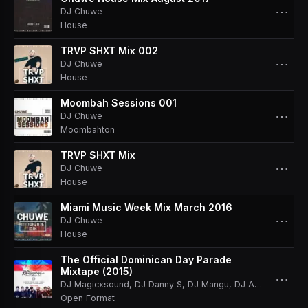
⋯
DJ Chuwe
House
TRVP SHXT Mix 002
⋯
DJ Chuwe
House
Moombah Sessions 001
⋯
DJ Chuwe
Moombahton
TRVP SHXT Mix
⋯
DJ Chuwe
House
Miami Music Week Mix March 2016
⋯
DJ Chuwe
House
The Official Dominican Day Parade
Mixtape (2015)
⋯
DJ Magicxsound
,
DJ Danny S
,
DJ Mangu
,
DJ Anthony
,
DJ C
Open Format