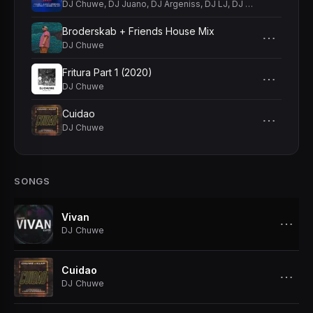
DJ Chuwe
,
DJ Juano
,
DJ Argeniss
,
DJ LJ
,
DJ Effect
,
DJ Skee
Broderskab + Friends House Mix
⋯
DJ Chuwe
Fritura Part 1 (2020)
⋯
DJ Chuwe
Cuidao
⋯
DJ Chuwe
SONGS
Vivan
⋯
DJ Chuwe
Cuidao
⋯
DJ Chuwe