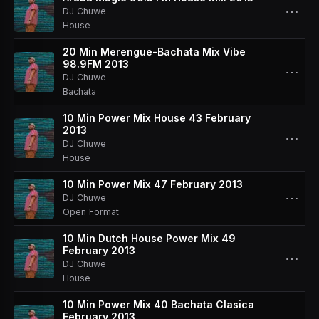
⋯
DJ Chuwe
House
20 Min Merengue-Bachata Mix Vibe
98.9FM 2013
⋯
DJ Chuwe
Bachata
10 Min Power Mix House 43 February
2013
⋯
DJ Chuwe
House
10 Min Power Mix 47 February 2013
⋯
DJ Chuwe
Open Format
10 Min Dutch House Power Mix 49
February 2013
⋯
DJ Chuwe
House
10 Min Power Mix 40 Bachata Clasica
February 2013