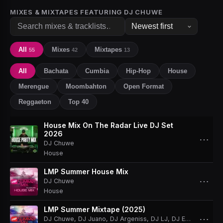
MIXES & MIXTAPES FEATURING
DJ CHUWE
All
Mixes
Mixtapes
55
42
13
All
Bachata
Cumbia
Hip-Hop
House
Merengue
Moombahton
Open Format
Reggaeton
Top 40
House Mix On The Radar Live DJ Set
2026
⋯
DJ Chuwe
House
LMP Summer House Mix
⋯
DJ Chuwe
House
LMP Summer Mixtape (2025)
⋯
DJ Chuwe
,
DJ Juano
,
DJ Argeniss
,
DJ LJ
,
DJ Effect
,
DJ Sk