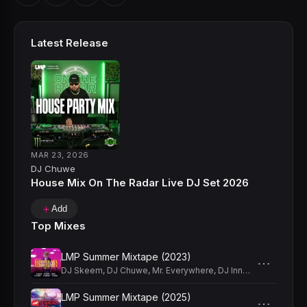
prestigious Music Entertainment Company, has made him
available to a wider audience and allowed Chuwe to host
his own radio show, granting him the 2013 award for the
Latest Release
“best online radio show”.The 9th Annual Latin Mixx DJ
Choice Awards also granted him the "Best EDM DJ" Award
of 2014. With Chuwe, you can always count on a live and
high intensity crowd.
MAR 23, 2026
DJ Chuwe
House Mix On The Radar Live DJ Set 2026
＋
Add
Top Mixes
LMP Summer Mixtape (2023)
⋯
DJ Skeem
,
DJ Chuwe
,
Mr. Everywhere
,
DJ Innato
,
DJ Anthony
LMP Summer Mixtape (2025)
⋯