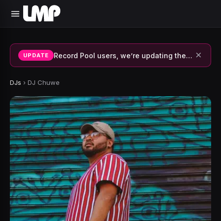
×
Record Pool users, we’re updating the system and fixing errors — thank you for your patience.
UPDATE
DJs
›
DJ Chuwe