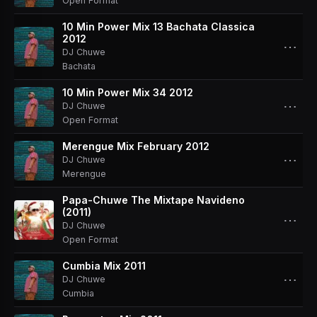
Open Format
10 Min Power Mix 13 Bachata Classica
2012
⋯
DJ Chuwe
Bachata
10 Min Power Mix 34 2012
⋯
DJ Chuwe
Open Format
Merengue Mix February 2012
⋯
DJ Chuwe
Merengue
Papa-Chuwe The Mixtape Navideno
(2011)
⋯
DJ Chuwe
Open Format
Cumbia Mix 2011
⋯
DJ Chuwe
Cumbia