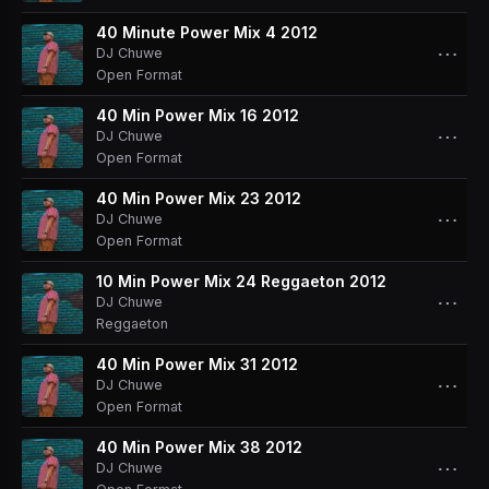
40 Minute Power Mix 4 2012
⋯
DJ Chuwe
Open Format
40 Min Power Mix 16 2012
⋯
DJ Chuwe
Open Format
40 Min Power Mix 23 2012
⋯
DJ Chuwe
Open Format
10 Min Power Mix 24 Reggaeton 2012
⋯
DJ Chuwe
Reggaeton
40 Min Power Mix 31 2012
⋯
DJ Chuwe
Open Format
40 Min Power Mix 38 2012
⋯
DJ Chuwe