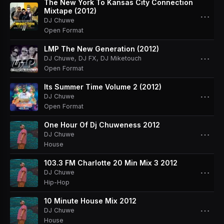
The New York To Kansas City Connection
Mixtape (2012)
⋯
DJ Chuwe
Open Format
LMP The New Generation (2012)
⋯
DJ Chuwe
,
DJ FX
,
DJ Miketouch
Open Format
Its Summer Time Volume 2 (2012)
⋯
DJ Chuwe
Open Format
One Hour Of Dj Chuweness 2012
⋯
DJ Chuwe
House
103.3 FM Charlotte 20 Min Mix 3 2012
⋯
DJ Chuwe
Hip-Hop
10 Minute House Mix 2012
⋯
DJ Chuwe
House