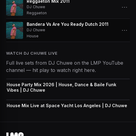
Reggaeton Mix 2011
⋯
DJ Chuwe
Reggaeton
Bandera Vs Are You Ready Dutch 2011
⋯
DJ Chuwe
House
WATCH
DJ CHUWE
LIVE
Full live sets from
DJ Chuwe
on the LMP YouTube
channel — hit play to watch right here.
House Party Mix 2026 | House, Dance & Baile Funk
Vibes | DJ Chuwe
House Mix Live at Space Yacht Los Angeles | DJ Chuwe