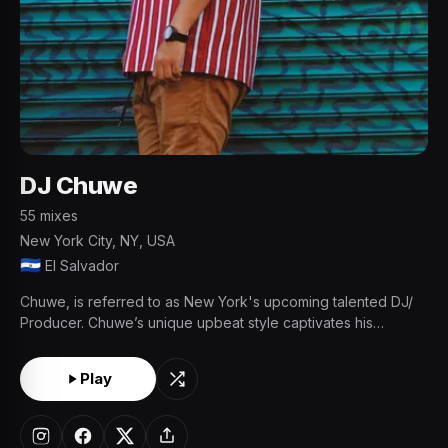
DJ Chuwe
55 mixes
New York City, NY, USA
🇸🇻
El Salvador
Chuwe, is referred to as New York's upcoming talented DJ/
Producer. Chuwe’s unique upbeat style captivates his
audience on the dance floor and drives other dj’s to play his
original tracks, mashups and remixes on various radio
Play
stations, festivals and clubs around the world. Chuwe's fans
have experienced his high energetic style of performance
across the United States and Canada. As a DJ for LMP, a