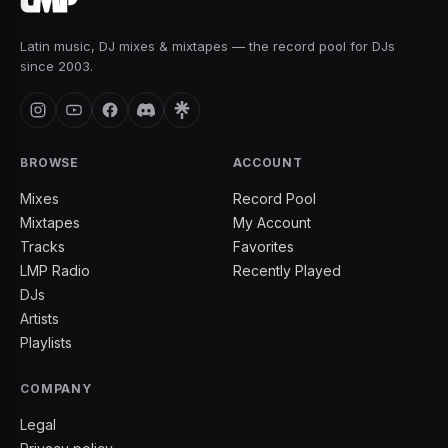
Latin music, DJ mixes & mixtapes — the record pool for DJs
since 2003.
BROWSE
ACCOUNT
Mixes
Record Pool
Mixtapes
My Account
Tracks
Favorites
LMP Radio
Recently Played
DJs
Artists
Playlists
COMPANY
Legal