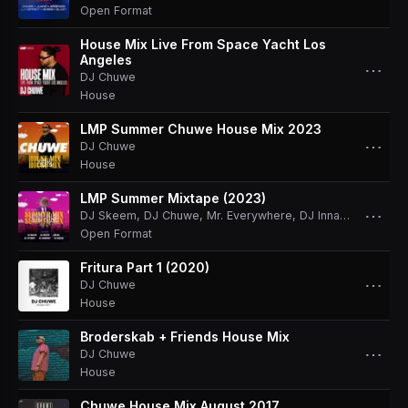
Open Format
House Mix Live From Space Yacht Los
Angeles
⋯
DJ Chuwe
House
LMP Summer Chuwe House Mix 2023
⋯
DJ Chuwe
House
LMP Summer Mixtape (2023)
⋯
DJ Skeem
,
DJ Chuwe
,
Mr. Everywhere
,
DJ Innato
,
DJ Antho
Open Format
Fritura Part 1 (2020)
⋯
DJ Chuwe
House
Broderskab + Friends House Mix
⋯
DJ Chuwe
House
Chuwe House Mix August 2017