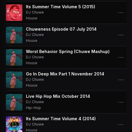
Its Summer Time Volume 5 (2015)
⋯
DJ Chuwe
House
Chuweness Episode 07 July 2014
⋯
DJ Chuwe
House
Worst Behavior Spring (Chuwe Mashup)
⋯
DJ Chuwe
House
Go In Deep Mix Part 1 November 2014
⋯
DJ Chuwe
House
Live Hip Hop Mix October 2014
⋯
DJ Chuwe
Hip-Hop
Its Summer Time Volume 4 (2014)
⋯
DJ Chuwe
House