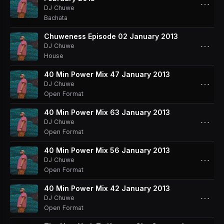
⋯
DJ Chuwe
Bachata
Chuweness Episode 02 January 2013
⋯
DJ Chuwe
House
40 Min Power Mix 47 January 2013
⋯
DJ Chuwe
Open Format
40 Min Power Mix 63 January 2013
⋯
DJ Chuwe
Open Format
40 Min Power Mix 56 January 2013
⋯
DJ Chuwe
Open Format
40 Min Power Mix 42 January 2013
⋯
DJ Chuwe
Open Format