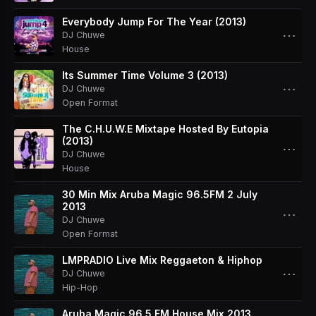
Everybody Jump For The Year (2013)
⋯
DJ Chuwe
House
Its Summer Time Volume 3 (2013)
⋯
DJ Chuwe
Open Format
The C.H.U.W.E Mixtape Hosted By Eutopia
(2013)
⋯
DJ Chuwe
House
30 Min Mix Aruba Magic 96.5FM 2 July
2013
⋯
DJ Chuwe
Open Format
LMPRADIO Live Mix Reggaeton & Hiphop
⋯
DJ Chuwe
Hip-Hop
Aruba Magic 96.5 FM House Mix 2013