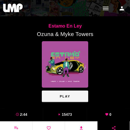
Estamo En Ley
Ozuna & Myke Towers
PLAY
2:44
15473
0