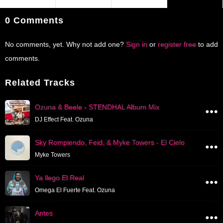
0 Comments
No comments, yet. Why not add one?
Sign in
or
register free
to add
comments.
Related Tracks
Ozuna & Beele - STENDHAL Album Mix
DJ Effect Feat. Ozuna
Sky Rompiendo, Feid, & Myke Towers - El Cielo
Myke Towers
Ya llego El Real
Omega El Fuerte Feat. Ozuna
Antes