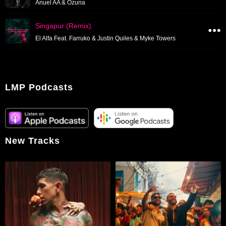
Anuel AA & Ozuna
Singapur (Remix)
El Alfa Feat. Farruko & Justin Quiles & Myke Towers
LMP Podcasts
New Tracks