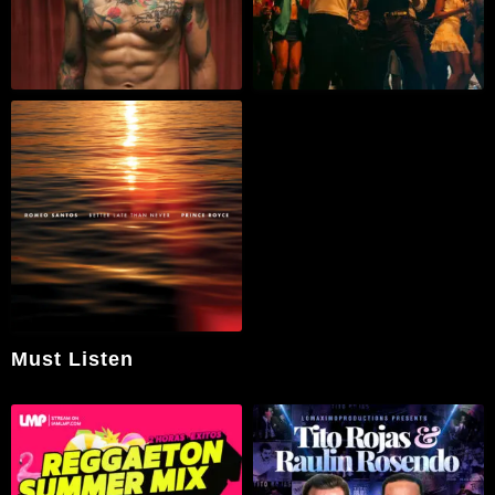
Must Listen