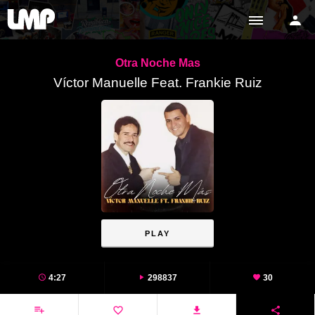
Otra Noche Mas
Víctor Manuelle Feat. Frankie Ruiz
PLAY
4:27
298837
30