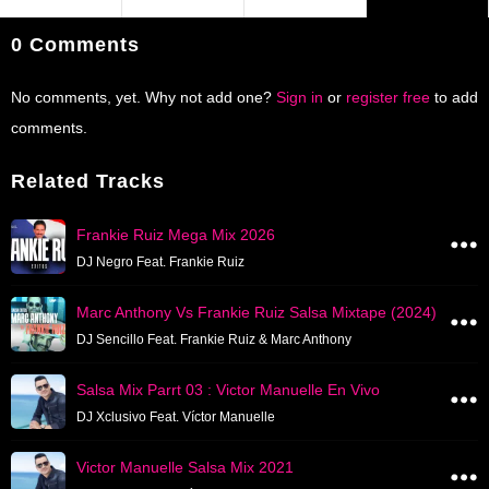
0 Comments
No comments, yet. Why not add one?
Sign in
or
register free
to add
comments.
Related Tracks
Frankie Ruiz Mega Mix 2026
DJ Negro Feat. Frankie Ruiz
Marc Anthony Vs Frankie Ruiz Salsa Mixtape (2024)
DJ Sencillo Feat. Frankie Ruiz & Marc Anthony
Salsa Mix Parrt 03 : Victor Manuelle En Vivo
DJ Xclusivo Feat. Víctor Manuelle
Victor Manuelle Salsa Mix 2021