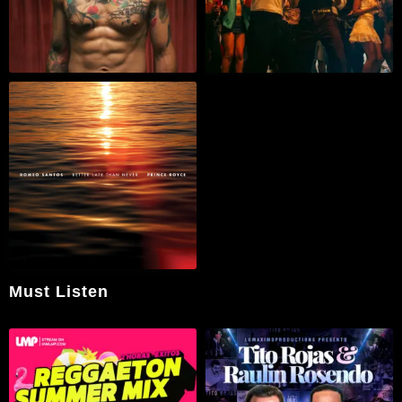
Must Listen