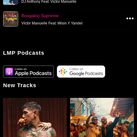
DJ Anthony Feat. Víctor Manuelle
Boogaloo Supreme
Víctor Manuelle Feat. Wisin Y Yandel
LMP Podcasts
New Tracks