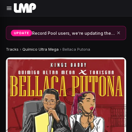
×
Record Pool users, we’re updating the system and fixing errors — thank you for your patience.
UPDATE
Tracks
›
Químico Ultra Mega
›
Bellaca Putona