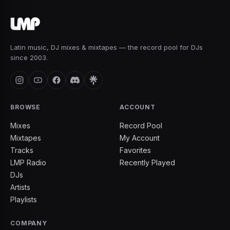
Latin music, DJ mixes & mixtapes — the record pool for DJs
since 2003.
BROWSE
ACCOUNT
Mixes
Record Pool
Mixtapes
My Account
Tracks
Favorites
LMP Radio
Recently Played
DJs
Artists
Playlists
COMPANY