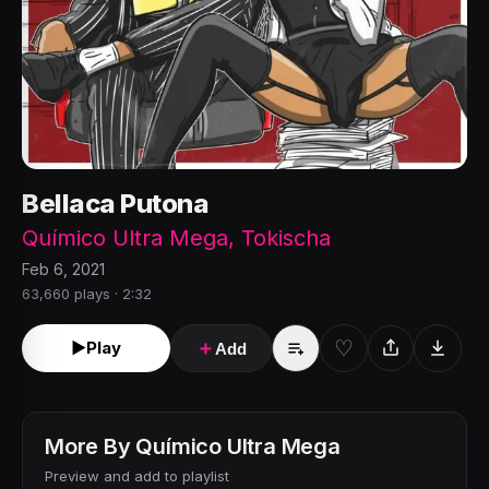
Bellaca Putona
Químico Ultra Mega
,
Tokischa
Feb 6, 2021
63,660 plays · 2:32
♡
►
Play
＋
Add
More By
Químico Ultra Mega
Preview and add to playlist