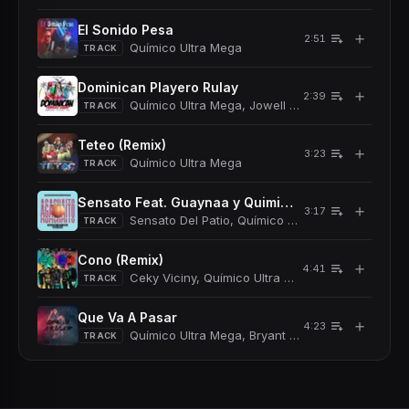
El Sonido Pesa
＋
2:51
Químico Ultra Mega
TRACK
Dominican Playero Rulay
＋
2:39
Químico Ultra Mega, Jowell y Randy
TRACK
Teteo (Remix)
＋
3:23
Químico Ultra Mega
TRACK
Sensato Feat. Guaynaa y Quimico Ultra Mega
＋
3:17
Sensato Del Patio, Químico Ultra Mega
TRACK
Cono (Remix)
＋
4:41
Ceky Viciny, Químico Ultra Mega, Bulova
TRACK
Que Va A Pasar
＋
4:23
Químico Ultra Mega, Bryant Myers
TRACK