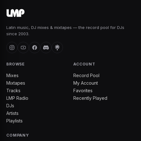
Latin music, DJ mixes & mixtapes — the record pool for DJs
since 2003.
BROWSE
ACCOUNT
Mixes
Record Pool
Mixtapes
My Account
Tracks
Favorites
LMP Radio
Recently Played
DJs
Artists
Playlists
COMPANY