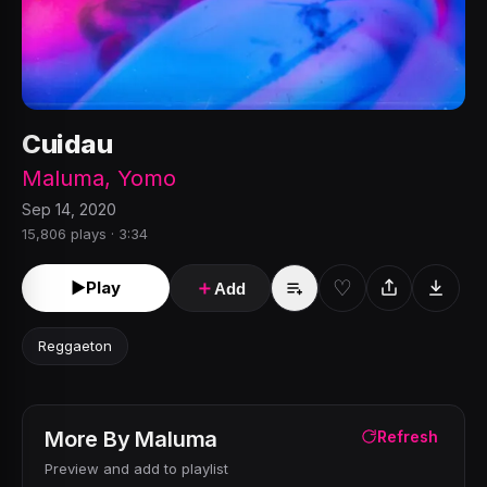
Cuidau
Maluma
,
Yomo
Sep 14, 2020
15,806 plays · 3:34
♡
►
Play
＋
Add
Reggaeton
More By
Maluma
Refresh
Preview and add to playlist