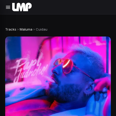
Tracks
›
Maluma
›
Cuidau