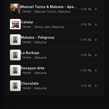
Manuel Turizo & Maluma - Apambichao
＋
2:28
Manuel Turizo, Maluma
TRACK
Celular
＋
2:56
Nicky Jam, Maluma
TRACK
Maluma - Peligrosa
＋
3:46
Maluma
TRACK
La Burbuja
＋
3:49
Maluma
TRACK
Desayun-Arte
＋
2:40
Maluma
TRACK
Chocolate
＋
3:34
Maluma
TRACK