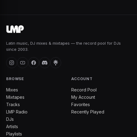
Latin music, DJ mixes & mixtapes — the record pool for DJs
since 2003.
BROWSE
ACCOUNT
Mixes
Record Pool
Mixtapes
My Account
Tracks
Favorites
LMP Radio
Recently Played
DJs
Artists
Playlists