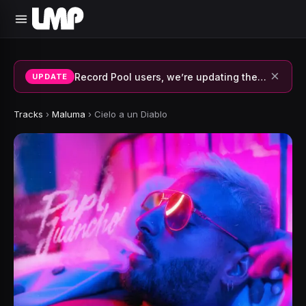
×
Record Pool users, we’re updating the system and fixing errors — thank you for your patience.
UPDATE
Tracks
›
Maluma
›
Cielo a un Diablo