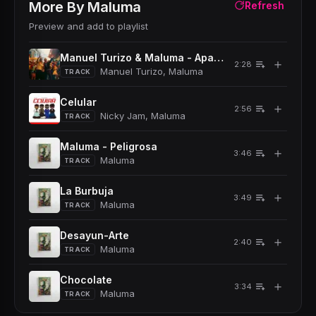
More By
Maluma
Refresh
Preview and add to playlist
Manuel Turizo & Maluma - Apambichao
＋
2:28
Manuel Turizo, Maluma
TRACK
Celular
＋
2:56
Nicky Jam, Maluma
TRACK
Maluma - Peligrosa
＋
3:46
Maluma
TRACK
La Burbuja
＋
3:49
Maluma
TRACK
Desayun-Arte
＋
2:40
Maluma
TRACK
Chocolate
＋
3:34
Maluma
TRACK