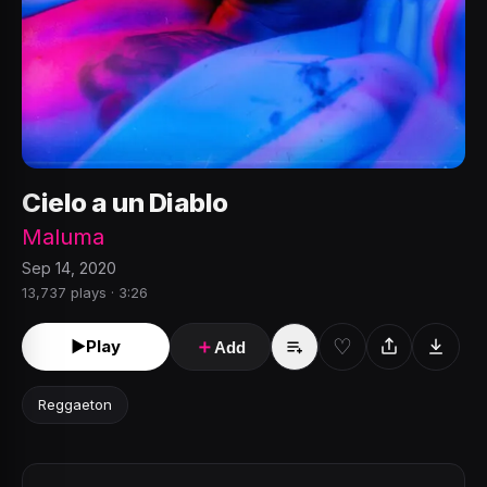
Cielo a un Diablo
Maluma
Sep 14, 2020
13,737 plays · 3:26
♡
►
Play
＋
Add
Reggaeton