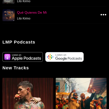
Lito Kirino
Qué Quieres De Mi
Lito Kirino
LMP Podcasts
New Tracks