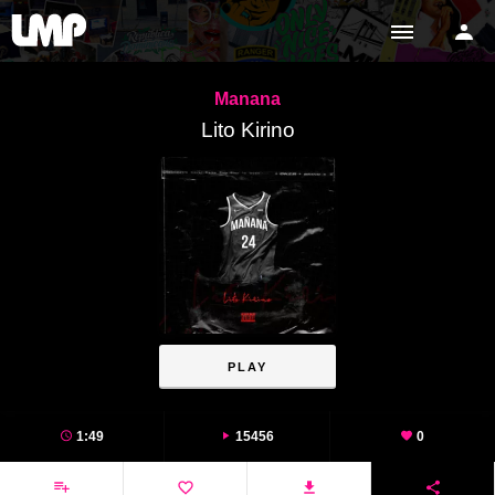
Manana
Lito Kirino
PLAY
1:49
15456
0