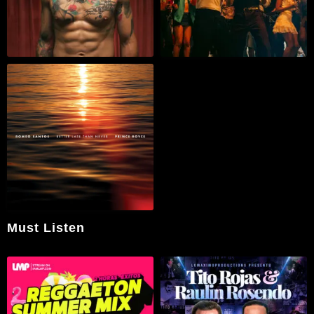
Must Listen