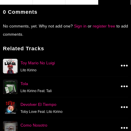
0 Comments
No comments, yet. Why not add one?
Sign in
or
register free
to add
comments.
Related Tracks
Toy Mario No Luigi
Lito Kirino
Tola
Lito Kirino Feat. Tali
Devolver El Tiempo
Toby Love Feat. Lito Kirino
Como Nosotro