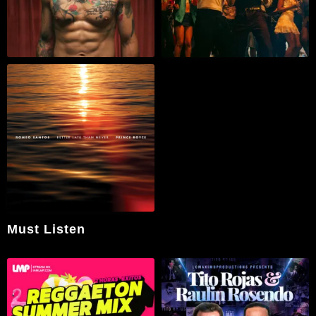
Must Listen