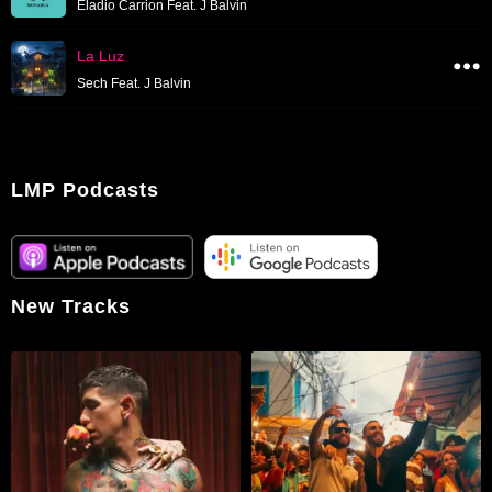
Eladio Carrion Feat. J Balvin
La Luz
Sech Feat. J Balvin
LMP Podcasts
New Tracks