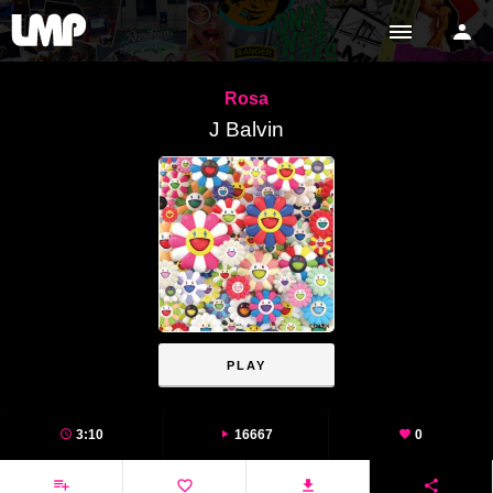
Rosa
J Balvin
PLAY
3:10
16667
0