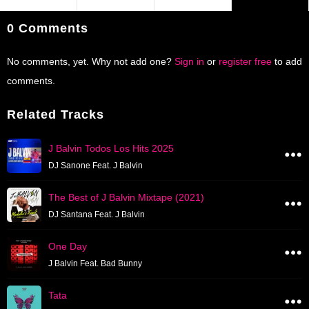
0 Comments
No comments, yet. Why not add one?
Sign in
or
register free
to add
comments.
Related Tracks
J Balvin Todos Los Hits 2025
DJ Sanone Feat. J Balvin
The Best of J Balvin Mixtape (2021)
DJ Santana Feat. J Balvin
One Day
J Balvin Feat. Bad Bunny
Tata