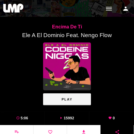
Encima De Ti
Ele A El Dominio Feat. Nengo Flow
PLAY
5:06
15992
0