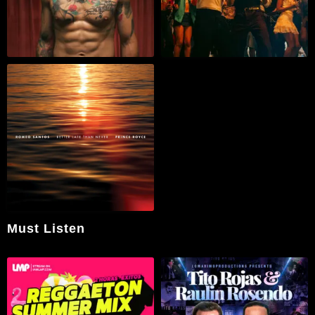
Must Listen