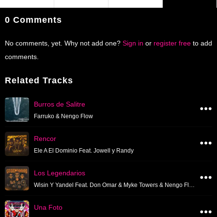
0 Comments
No comments, yet. Why not add one?
Sign in
or
register free
to add
comments.
Related Tracks
Burros de Salitre
Farruko & Nengo Flow
Rencor
Ele A El Dominio Feat. Jowell y Randy
Los Legendarios
Wisin Y Yandel Feat. Don Omar & Myke Towers & Nengo Flow & Tito El Bambino & Tempo & Zion Y Lennox
Una Foto