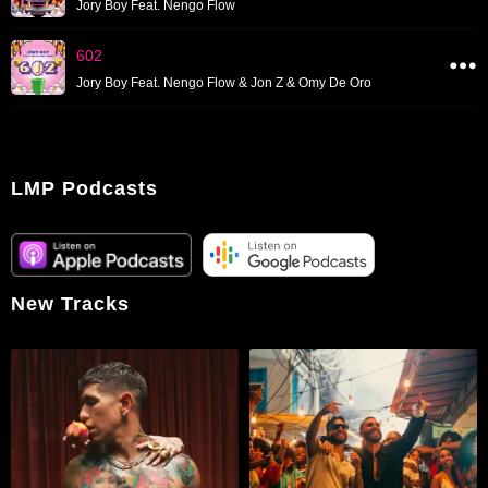
Jory Boy Feat. Nengo Flow
602
Jory Boy Feat. Nengo Flow & Jon Z & Omy De Oro
LMP Podcasts
New Tracks