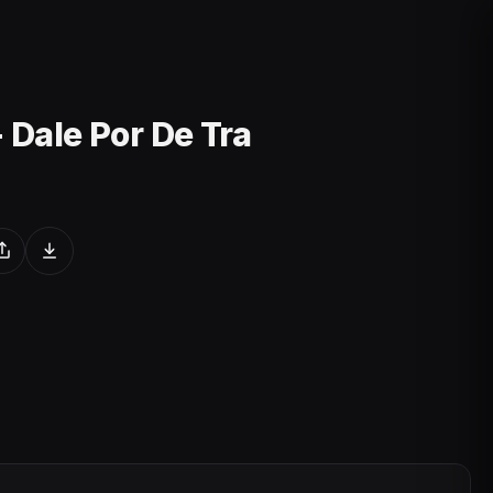
- Dale Por De Tra