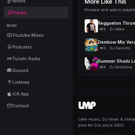
More Like This
Artists
Preview and add to playlis
Tracks
Reggaeton Thro
MORE
DJ Mike
MIX
Youtube Mixes
Dembow Mix Ver
Podcasts
DJ Sencillo
MIX
TuneIn Radio
Summer Shadz Le
DJ Kristoma
MIX
Discord
Linktree
iOS App
Contact
Latin music, DJ mixes & mixt
pool for DJs since 2003.