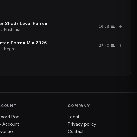
r Shadz Level Perreo
＋
16:08
J Kristoma
eton Perreo Mix 2026
＋
27:40
DJ Negro
CCOUNT
COMPANY
cord Pool
Legal
 Account
Privacy policy
vorites
Contact