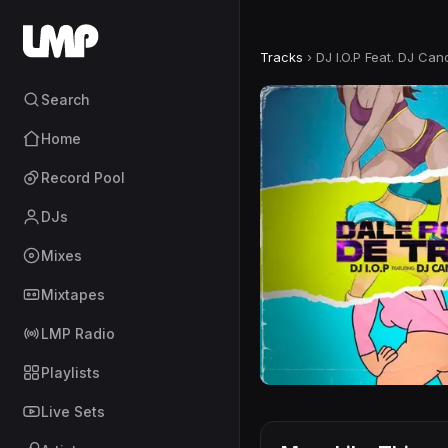
Tracks
›
DJ I.O.P Feat. DJ Can
Search
Home
Record Pool
DJs
Mixes
Mixtapes
LMP Radio
Playlists
Live Sets