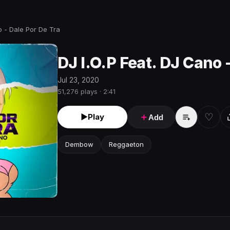
o - Dale Por De Tra
DJ I.O.P Feat. DJ Cano 
Jul 23, 2020
51,276 plays · 2:41
♡
►
Play
＋
Add
Dembow
Reggaeton