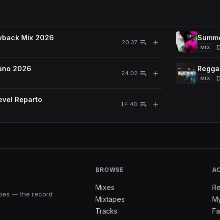
t
wback Mix 2026
Summe
＋
20:37
D
MIX
ano 2026
Regga
＋
24:02
MIX
vel Reparto
＋
14:40
BROWSE
A
Mixes
Re
apes — the record
Mixtapes
My
Tracks
Fa