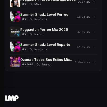
＋
20:37
DJ Mike
MIX
Summer Shadz Level Perreo
＋
16:08
DJ Kristoma
MIX
Reggaeton Perreo Mix 2026
＋
27:40
DJ Negro
MIX
Summer Shadz Level Reparto
＋
14:40
DJ Kristoma
MIX
Ozuna : Todos Sus Exitos Mixtape (2026)
＋
4:09:32
DJ Juano
MIXTAPE