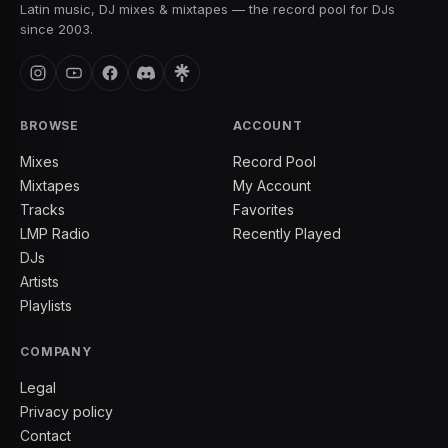
Latin music, DJ mixes & mixtapes — the record pool for DJs
since 2003.
BROWSE
ACCOUNT
Mixes
Record Pool
Mixtapes
My Account
Tracks
Favorites
LMP Radio
Recently Played
DJs
Artists
Playlists
COMPANY
Legal
Privacy policy
Contact