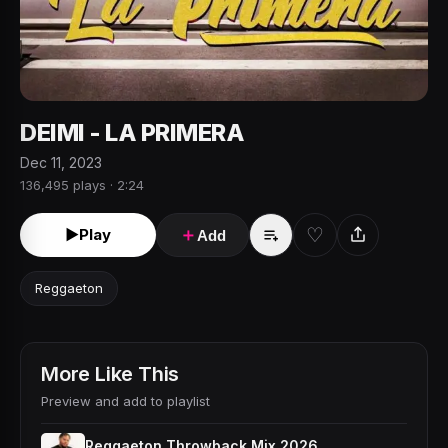
DEIMI - LA PRIMERA
Dec 11, 2023
136,495 plays · 2:24
♡
►
Play
＋
Add
Reggaeton
More Like This
Preview and add to playlist
Reggaeton Throwback Mix 2026