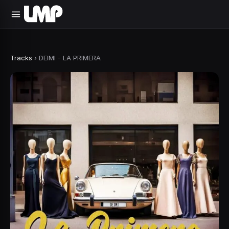
Tracks
›
DEIMI - LA PRIMERA