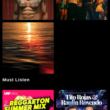
Must Listen