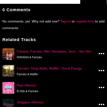
0 Comments
No comments, yet. Why not add one?
Sign in
or
register free
to add
comments.
Related Tracks
Fariana, Farruko, Alex Sensation, Jeon - Ven Ven
FARIANA & Farruko
Farruko, Yung Wylin, Maffio - Good Energy
Farruko & Maffio
Popi (Remix)
El Alfa & Farruko
Singapur (Remix)