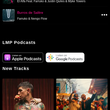
El Alfa Feat. Farruko & Justin Quiles & Myke Towers
Burros de Salitre
Farruko & Nengo Flow
LMP Podcasts
New Tracks