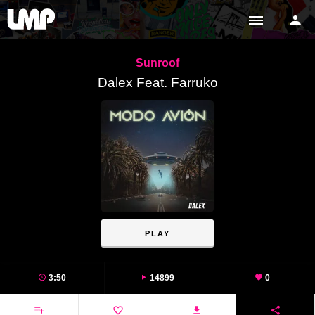
Sunroof
Dalex Feat. Farruko
PLAY
3:50
14899
0