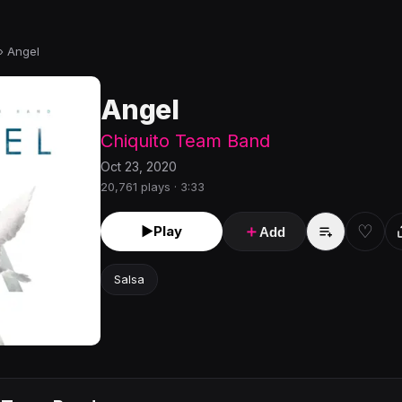
›
Angel
Angel
Chiquito Team Band
Oct 23, 2020
20,761 plays · 3:33
♡
►
Play
＋
Add
Salsa