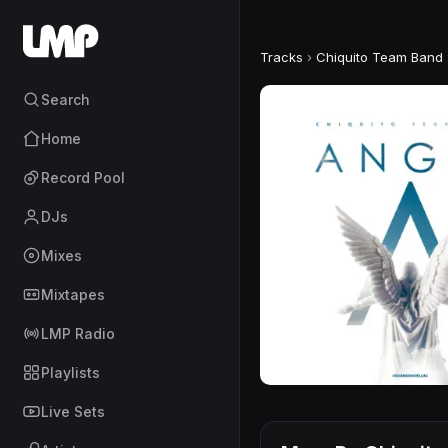
Tracks
›
Chiquito Team Band
Search
Home
Record Pool
DJs
Mixes
Mixtapes
LMP Radio
Playlists
Live Sets