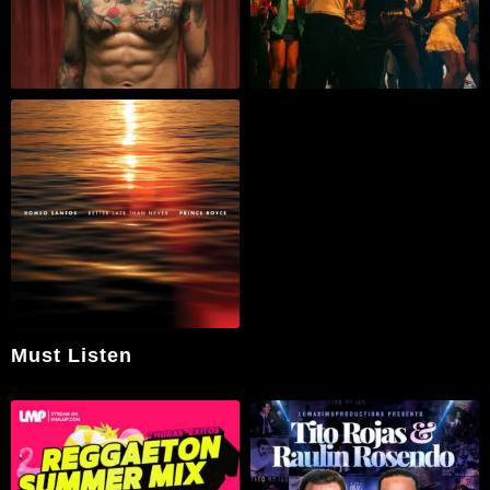
Must Listen