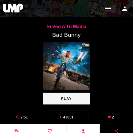
Si Veo A Tu Mama
Bad Bunny
PLAY
2:51
43051
2