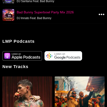
DJ Santana Feat. Bad Bunny
Bad Bunny Superbowl Party Mix 2026
DJ Innato Feat. Bad Bunny
LMP Podcasts
New Tracks