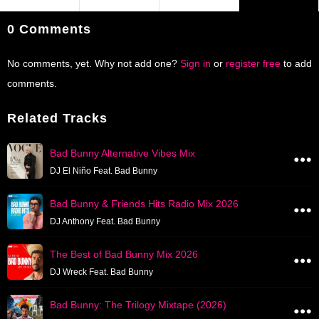
0 Comments
No comments, yet. Why not add one?
Sign in
or
register free
to add
comments.
Related Tracks
Bad Bunny Alternative Vibes Mix
DJ El Niño Feat. Bad Bunny
Bad Bunny & Friends Hits Radio Mix 2026
DJ Anthony Feat. Bad Bunny
The Best of Bad Bunny Mix 2026
DJ Wreck Feat. Bad Bunny
Bad Bunny: The Trilogy Mixtape (2026)