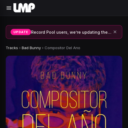
×
Record Pool users, we’re updating the system and fixing errors — thank you for your patience.
UPDATE
Tracks
›
Bad Bunny
›
Compositor Del Ano