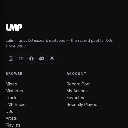
Latin music, DJ mixes & mixtapes — the record pool for DJs
since 2003.
BROWSE
ACCOUNT
Mixes
Record Pool
Mixtapes
My Account
Tracks
Favorites
LMP Radio
Recently Played
DJs
Artists
Playlists