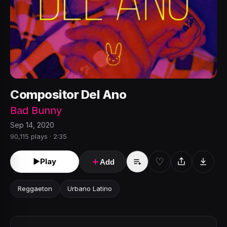
Compositor Del Ano
Bad Bunny
Sep 14, 2020
90,115 plays · 2:35
♡
►
Play
＋
Add
Reggaeton
Urbano Latino