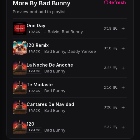
More By
Bad Bunny
Refresh
Preview and add to playlist
One Day
＋
3:19
J Balvin, Bad Bunny
TRACK
120 Remix
＋
3:18
Bad Bunny, Daddy Yankee
TRACK
La Noche De Anoche
＋
3:23
Bad Bunny
TRACK
Te Mudaste
＋
2:10
Bad Bunny
TRACK
Cantares De Navidad
＋
3:20
Bad Bunny
TRACK
120
＋
2:32
Bad Bunny
TRACK