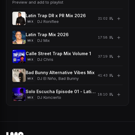
Preview and add to playlist
Latin Trap DR x PR Mix 2026
＋
21:02
DJ Roniflee
MIX
Latin Trap Mix 2026
＋
17:58
DJ Mix
MIX
Calle Street Trap Mix Volume 1
＋
37:19
DJ Chris
MIX
Bad Bunny Alternative Vibes Mix
＋
41:43
DJ El Niño, Bad Bunny
MIX
Solo Escucha Episode 01 - Latin Trap Dominicano
＋
18:10
DJ Koncierto
MIX