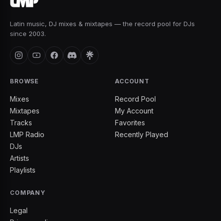
Latin music, DJ mixes & mixtapes — the record pool for DJs
since 2003.
BROWSE
ACCOUNT
Mixes
Record Pool
Mixtapes
My Account
Tracks
Favorites
LMP Radio
Recently Played
DJs
Artists
Playlists
COMPANY
Legal