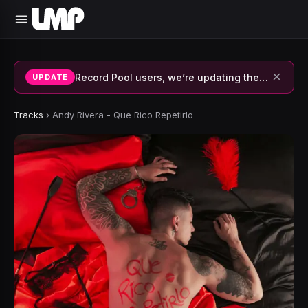
×
Record Pool users, we’re updating the system and fixing errors — thank you for your patience.
UPDATE
Tracks
›
Andy Rivera - Que Rico Repetirlo