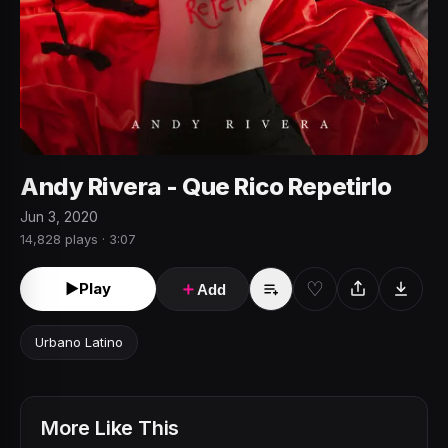
Andy Rivera - Que Rico Repetirlo
Jun 3, 2020
14,828 plays · 3:07
♡
►
Play
＋
Add
Urbano Latino
More Like This