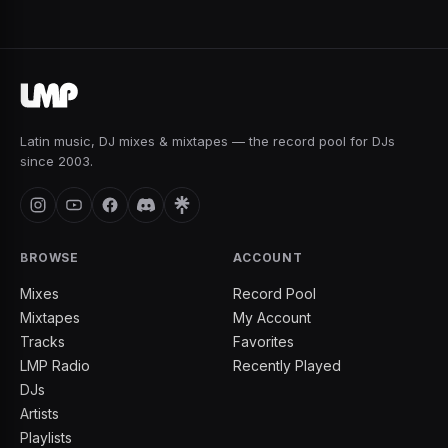
Latin music, DJ mixes & mixtapes — the record pool for DJs
since 2003.
BROWSE
ACCOUNT
Mixes
Record Pool
Mixtapes
My Account
Tracks
Favorites
LMP Radio
Recently Played
DJs
Artists
Playlists