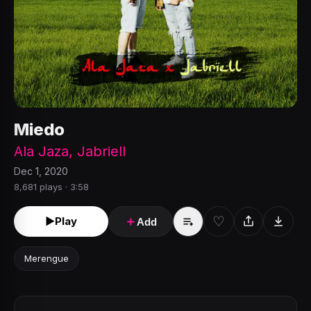
Miedo
Ala Jaza
,
Jabriell
Dec 1, 2020
8,681 plays · 3:58
♡
►
Play
＋
Add
Merengue