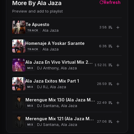
More By
Ala Jaza
Refresh
Preview and add to playlist
Te Apuesto
＋
3:58
Ala Jaza
TRACK
Homenaje A Yoskar Sarante
＋
6:38
Ala Jaza
TRACK
Ala Jaza En Vivo Virtual Mix 2021
＋
1:52:31
DJ Anthony, Ala Jaza
MIX
Ala Jaza Exitos Mix Part 1
＋
28:59
DJ RJ, Ala Jaza
MIX
Merengue Mix 130 (Ala Jaza Mambo Mix Pt 3)
＋
22:49
DJ Santana, Ala Jaza
MIX
Merengue Mix 121 (Ala Jaza Mambo Mix Pt 2)
＋
27:06
DJ Santana, Ala Jaza
MIX