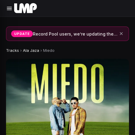
×
Record Pool users, we’re updating the system and fixing errors — thank you for your patience.
UPDATE
Tracks
›
Ala Jaza
›
Miedo