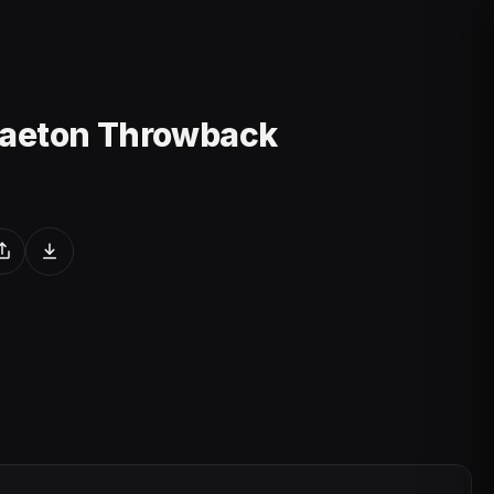
gaeton Throwback