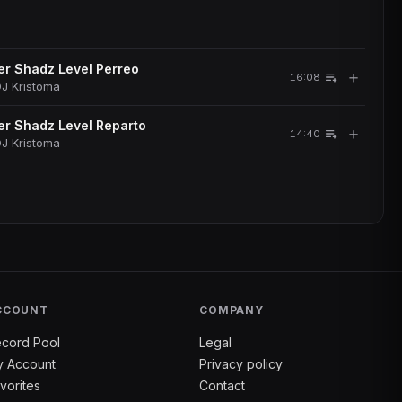
r Shadz Level Perreo
＋
16:08
J Kristoma
r Shadz Level Reparto
＋
14:40
J Kristoma
CCOUNT
COMPANY
cord Pool
Legal
 Account
Privacy policy
vorites
Contact