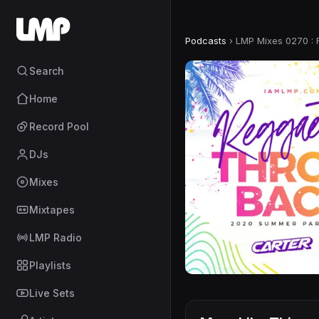
Podcasts
›
LMP Mixes 0270 :
Search
Home
Record Pool
DJs
Mixes
Mixtapes
LMP Radio
Playlists
Live Sets