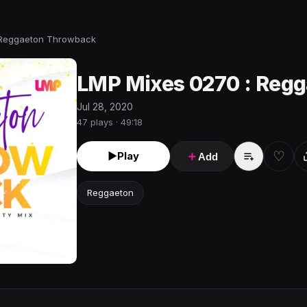
 Reggaeton Throwback
LMP Mixes 0270 : Reg
Jul 28, 2020
47 plays · 49:18
♡
►
Play
＋
Add
Reggaeton