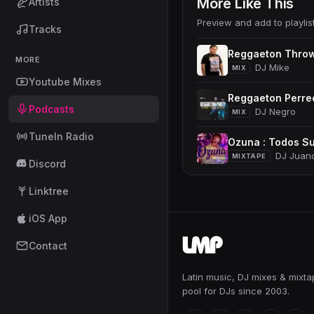
More Like This
Artists
Preview and add to playlis
Tracks
Reggaeton Thro
MORE
DJ Mike
MIX
Youtube Mixes
Reggaeton Perre
Podcasts
DJ Negro
MIX
TuneIn Radio
Ozuna : Todos Su
DJ Juan
MIXTAPE
Discord
Linktree
iOS App
Contact
Latin music, DJ mixes & mixt
pool for DJs since 2003.