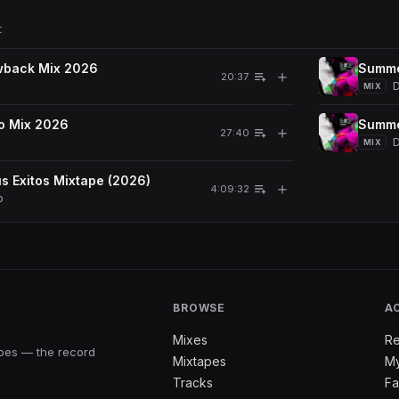
t
wback Mix 2026
Summe
＋
20:37
D
MIX
o Mix 2026
Summe
＋
27:40
D
MIX
s Exitos Mixtape (2026)
＋
4:09:32
o
BROWSE
A
Mixes
Re
apes — the record
Mixtapes
My
Tracks
Fa