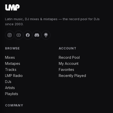
Latin music, DJ mixes & mixtapes — the record pool for DJs
since 2003.
BROWSE
ACCOUNT
Mixes
Record Pool
Mixtapes
My Account
Tracks
Favorites
LMP Radio
Recently Played
DJs
Artists
Playlists
COMPANY