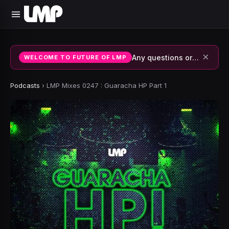
×
Any questions or suggestions, join our discord or contact us.
WELCOME TO FUTURE OF LMP
Podcasts
›
LMP Mixes 0247 : Guaracha HP Part 1