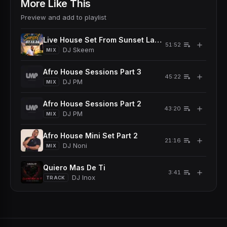
More Like This
Preview and add to playlist
Live House Set From Sunset La Vie Washington D.C.
＋
51:52
DJ Skeem
MIX
Afro House Sessions Part 3
＋
45:22
DJ PM
MIX
Afro House Sessions Part 2
＋
43:20
DJ PM
MIX
Afro House Mini Set Part 2
＋
21:16
DJ Noni
MIX
Quiero Mas De Ti
＋
3:41
DJ Inox
TRACK