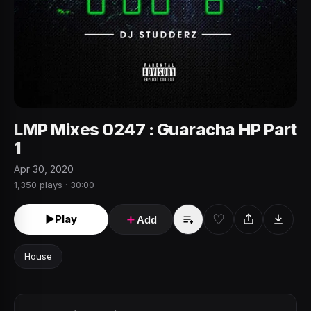
LMP Mixes 0247 : Guaracha HP Part
1
Apr 30, 2020
1,350 plays · 30:00
♡
►
Play
＋
Add
House