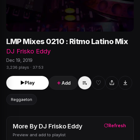
LMP Mixes 0210 : Ritmo Latino Mix
DJ Frisko Eddy
Dec 19, 2019
3,236 plays · 37:53
♡
►
Play
＋
Add
Reggaeton
More By
DJ Frisko Eddy
Refresh
Preview and add to playlist