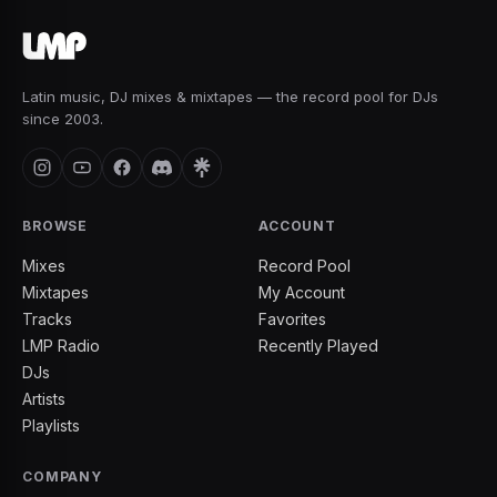
Latin music, DJ mixes & mixtapes — the record pool for DJs
since 2003.
BROWSE
ACCOUNT
Mixes
Record Pool
Mixtapes
My Account
Tracks
Favorites
LMP Radio
Recently Played
DJs
Artists
Playlists
COMPANY