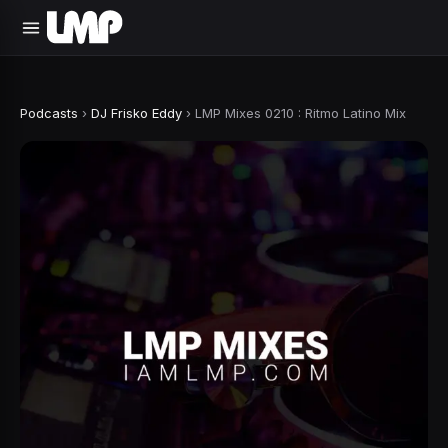
Podcasts
›
DJ Frisko Eddy
›
LMP Mixes 0210 : Ritmo Latino Mix