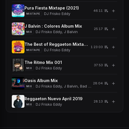
Pura Fiesta Mixtape (2021)
＋
46:11
DJ Frisko Eddy
MIXTAPE
J Balvin : Colores Album Mix
＋
25:17
DJ Frisko Eddy, J Balvin
MIX
The Best of Reggaeton Mixtape (2019)
＋
1:23:03
DJ Frisko Eddy
MIXTAPE
The Ritmo Mix 001
＋
37:53
DJ Frisko Eddy
MIX
Oasis Album Mix
＋
28:04
DJ Frisko Eddy, J Balvin, Bad Bunny
MIX
Reggaeton Nuevo April 2019
＋
28:13
DJ Frisko Eddy
MIX