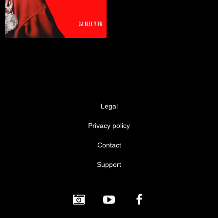
Legal
Privacy policy
Contact
Support