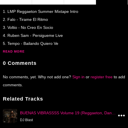
1. LMP Reggaeton Summer Mixtape Intro
2. Falo - Tirame El Ritmo
3. Voltio - No Creo En Socio
4. Ruben Sam - Persigueme Live
5. Tempo - Bailando Quiero Ve
READ MORE
0 Comments
No comments, yet. Why not add one?
Sign in
or
register free
to add
comments.
Related Tracks
BUENAS VIBRASSSS Volume 19 (Reggaeton, Dancehall, Trap, Dembow)
DJ Blast