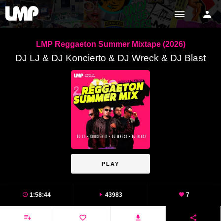
LMP Reggaeton Summer Mixtape (2026)
DJ LJ & DJ Koncierto & DJ Wreck & DJ Blast
PLAY
1:58:44
43983
7