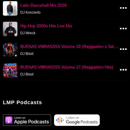
Latin Dancehall Mix 2026
DJ Koncierto
Hip-Hop 2000s Hits Live Mix
DJ Wreck
BUENAS VIBRASSSS Volume 18 (Reggaeton x Salsa Hits)
DJ Blast
BUENAS VIBRASSSS Volume 17 (Reggaeton Hits)
DJ Blast
LMP Podcasts