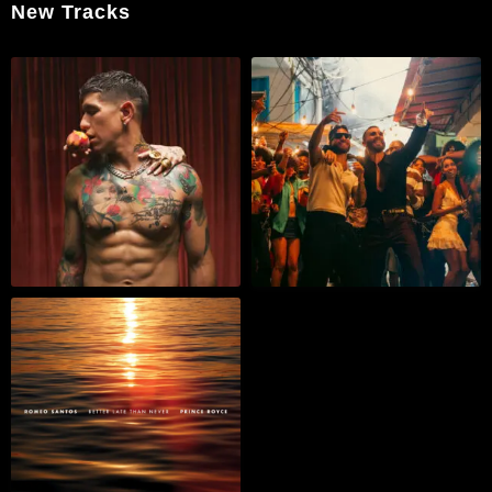
New Tracks