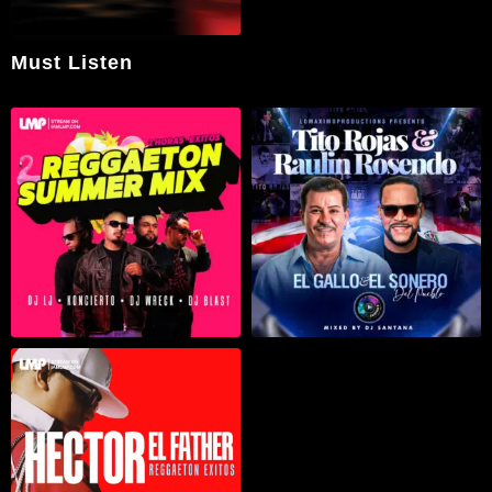
Must Listen