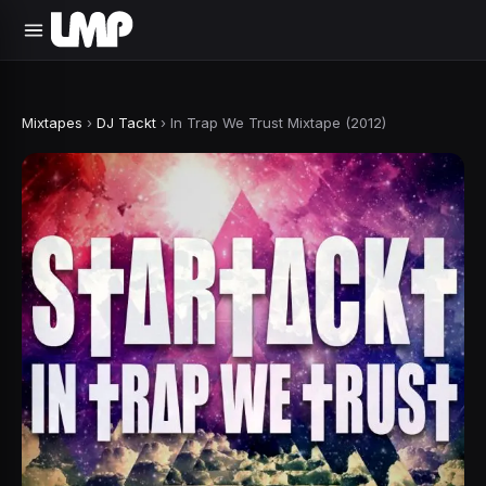
Mixtapes
›
DJ Tackt
›
In Trap We Trust Mixtape (2012)