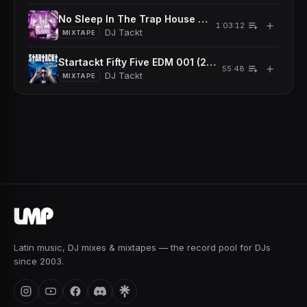
No Sleep In The Trap House Mixtape (2016)
＋
1:03:12
DJ Tackt
MIXTAPE
Startackt Fifty Five EDM 001 (2013)
＋
55:48
DJ Tackt
MIXTAPE
Latin music, DJ mixes & mixtapes — the record pool for DJs
since 2003.