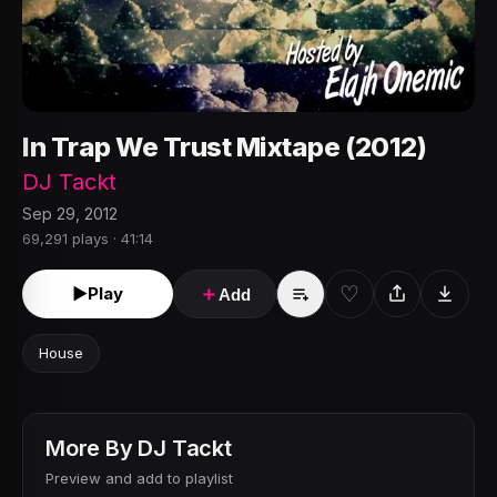
In Trap We Trust Mixtape (2012)
DJ Tackt
Sep 29, 2012
69,291 plays · 41:14
♡
►
Play
＋
Add
House
More By
DJ Tackt
Preview and add to playlist