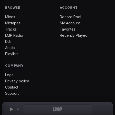
BROWSE
ACCOUNT
Mixes
Record Pool
Mixtapes
My Account
Tracks
Favorites
LMP Radio
Recently Played
DJs
Artists
Playlists
COMPANY
Legal
Privacy policy
Contact
Support
2026
©
IAMLMP
— LMP Boyz Since '2003'