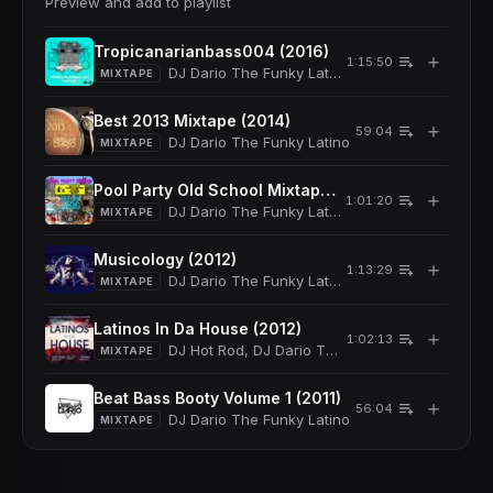
Preview and add to playlist
Tropicanarianbass004 (2016)
＋
1:15:50
DJ Dario The Funky Latino
MIXTAPE
Best 2013 Mixtape (2014)
＋
59:04
DJ Dario The Funky Latino
MIXTAPE
Pool Party Old School Mixtape (2013)
＋
1:01:20
DJ Dario The Funky Latino
MIXTAPE
Musicology (2012)
＋
1:13:29
DJ Dario The Funky Latino
MIXTAPE
Latinos In Da House (2012)
＋
1:02:13
DJ Hot Rod, DJ Dario The Funky Latino
MIXTAPE
Beat Bass Booty Volume 1 (2011)
＋
56:04
DJ Dario The Funky Latino
MIXTAPE