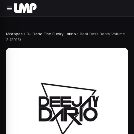
Mixtapes
›
DJ Dario The Funky Latino
›
Beat Bass Booty Volume
2 (2013)