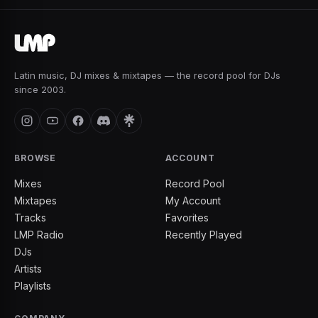
Latin music, DJ mixes & mixtapes — the record pool for DJs
since 2003.
BROWSE
ACCOUNT
Mixes
Record Pool
Mixtapes
My Account
Tracks
Favorites
LMP Radio
Recently Played
DJs
Artists
Playlists