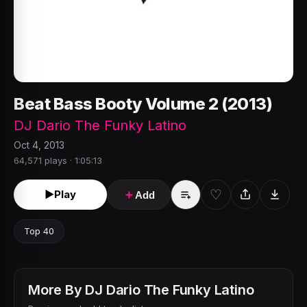
Beat Bass Booty Volume 2 (2013)
DJ Dario The Funky Latino
Oct 4, 2013
64,571 plays · 1:05:13
♡
►
Play
＋
Add
Top 40
More By
DJ Dario The Funky Latino