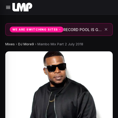
×
RECORD POOL IS GOING TO BE ACTIVE SHORTLY.
WE ARE SWITCHING SITES -
Mixes
›
DJ More9
›
Mambo Mix Part 2 July 2018