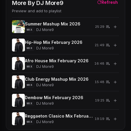
More By
DJ More9
Refresh
Preview and add to playlist
Summer Mashup Mix 2026
＋
25:29
DJ More9
MIX
Hip-Hop Mix February 2026
＋
21:49
DJ More9
MIX
Afro House Mix February 2026
＋
16:48
DJ More9
MIX
Club Energy Mashup Mix 2026
＋
15:48
DJ More9
MIX
Dembow Mix February 2026
＋
19:25
DJ More9
MIX
Reggaeton Clasico Mix February 2026
＋
19:19
DJ More9
MIX