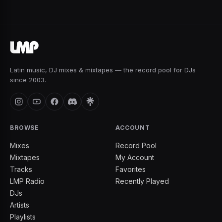
Latin music, DJ mixes & mixtapes — the record pool for DJs
since 2003.
BROWSE
ACCOUNT
Mixes
Record Pool
Mixtapes
My Account
Tracks
Favorites
LMP Radio
Recently Played
DJs
Artists
Playlists