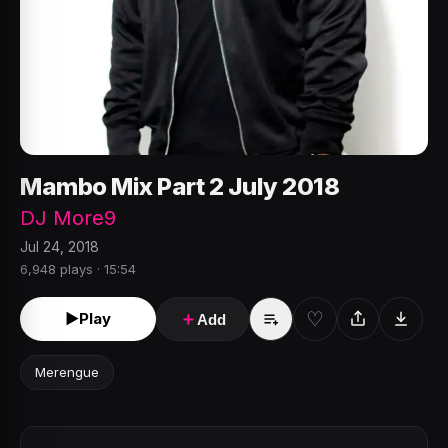
Mambo Mix Part 2 July 2018
DJ More9
Jul 24, 2018
6,948 plays · 15:54
♡
►
Play
＋
Add
Merengue