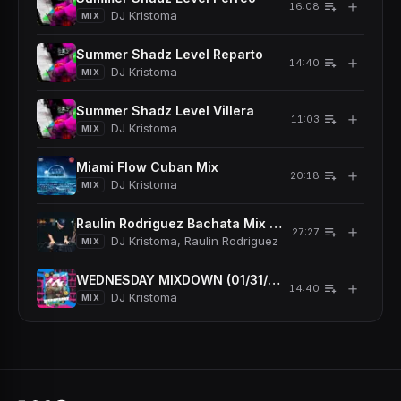
＋
16:08
DJ Kristoma
MIX
Summer Shadz Level Reparto
＋
14:40
DJ Kristoma
MIX
Summer Shadz Level Villera
＋
11:03
DJ Kristoma
MIX
Miami Flow Cuban Mix
＋
20:18
DJ Kristoma
MIX
Raulin Rodriguez Bachata Mix 2024
＋
27:27
DJ Kristoma, Raulin Rodriguez
MIX
WEDNESDAY MIXDOWN (01/31/2024)
＋
14:40
DJ Kristoma
MIX