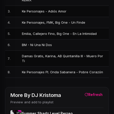
REMIX
3
.
Ke Personajes - Adiós Amor
4
.
Ke Personajes, FMK, Big One - Un Finde
5
.
Emilia, Callejero Fino, Big One - En La Intimidad
6
.
BM - Ni Una Ni Dos
Damas Gratis, Karina, AB Quintanilla III - Muero Por
7
.
Ti
8
.
Ke Personajes Ft. Onda Sabanera - Pobre Corazón
More By
DJ Kristoma
Refresh
Preview and add to playlist
Summer Shadz Level Perreo