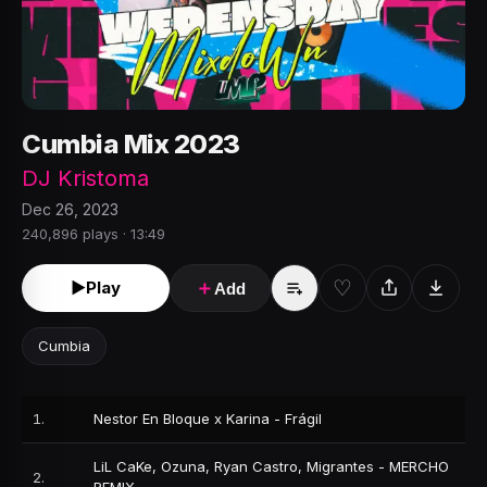
Cumbia Mix 2023
DJ Kristoma
Dec 26, 2023
240,896 plays · 13:49
♡
►
Play
＋
Add
Cumbia
1
.
Nestor En Bloque x Karina - Frágil
LiL CaKe, Ozuna, Ryan Castro, Migrantes - MERCHO
2
.