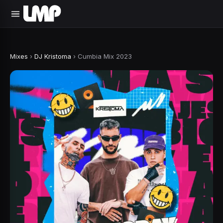
Mixes
›
DJ Kristoma
›
Cumbia Mix 2023