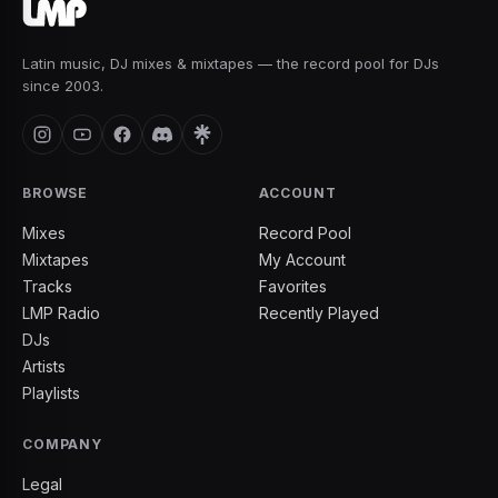
Latin music, DJ mixes & mixtapes — the record pool for DJs
since 2003.
BROWSE
ACCOUNT
Mixes
Record Pool
Mixtapes
My Account
Tracks
Favorites
LMP Radio
Recently Played
DJs
Artists
Playlists
COMPANY
Legal