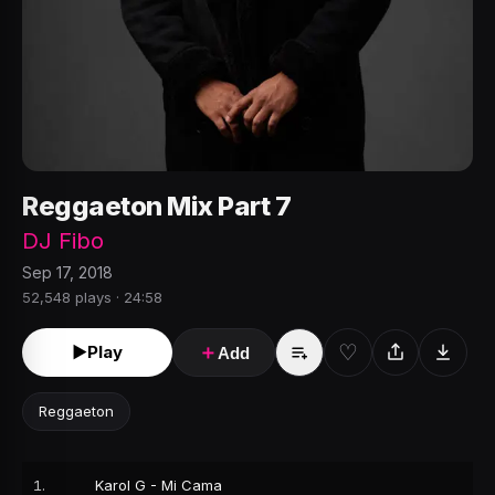
Reggaeton Mix Part 7
DJ Fibo
Sep 17, 2018
52,548 plays · 24:58
♡
►
Play
＋
Add
Reggaeton
1
.
Karol G - Mi Cama