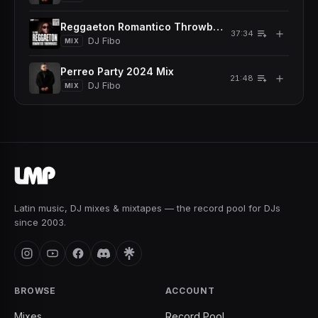
Reggaeton Romantico Throwback Mix
＋
37:34
DJ Fibo
MIX
Perreo Party 2024 Mix
＋
21:48
DJ Fibo
MIX
Latin music, DJ mixes & mixtapes — the record pool for DJs
since 2003.
BROWSE
ACCOUNT
Mixes
Record Pool