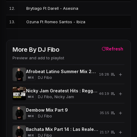
12
.
Brytiago Ft Darell - Asesina
13
.
Ozuna Ft Romeo Santos - Ibiza
More By
DJ Fibo
Refresh
Preview and add to playlist
Afrobeat Latino Summer Mix 2024
＋
18:28
DJ Fibo
MIX
Nicky Jam Greatest Hits : Reggaeton Exitos
＋
46:19
DJ Fibo, Nicky Jam
MIX
Dembow Mix Part 9
＋
35:15
DJ Fibo
MIX
Bachata Mix Part 14 : Las Reales Corta Venas
＋
21:17
DJ Fibo
MIX