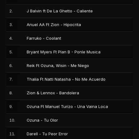
2
.
J Balvin ft De La Ghetto - Caliente
3
.
Anuel AA Ft Zion - Hipocrita
4
.
Farruko - Coolant
5
.
Bryant Myers Ft Plan B - Ponle Musica
6
.
Reik Ft Ozuna, Wisin - Me Niego
7
.
Thalia Ft Natti Natasha - No Me Acuerdo
8
.
Zion & Lennox - Bandolera
9
.
Ozuna Ft Manuel Turizo - Una Vaina Loca
10
.
Ozuna - Tu Olor
11
.
Darell - Tu Peor Error