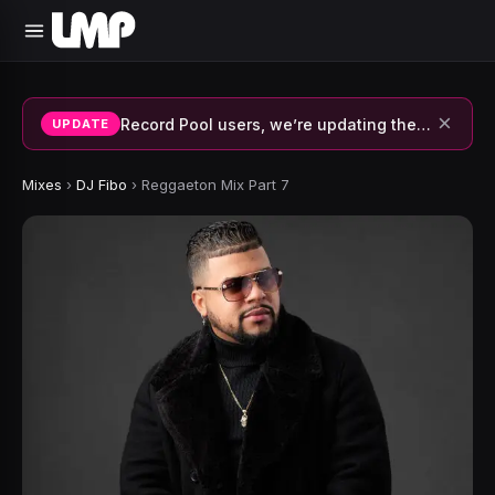
×
Record Pool users, we’re updating the system and fixing errors — thank you for your patience.
UPDATE
Mixes
›
DJ Fibo
›
Reggaeton Mix Part 7