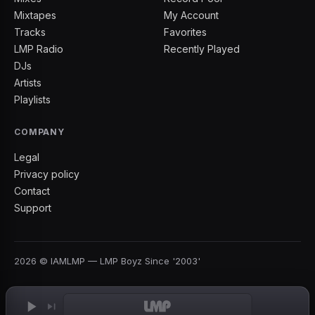
Mixtapes
My Account
Tracks
Favorites
LMP Radio
Recently Played
DJs
Artists
Playlists
COMPANY
Legal
Privacy policy
Contact
Support
2026
©
IAMLMP
— LMP Boyz Since '2003'