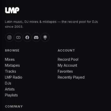
Latin music, DJ mixes & mixtapes — the record pool for DJs
since 2003.
BROWSE
ACCOUNT
Mixes
Record Pool
Mixtapes
My Account
Tracks
Favorites
LMP Radio
Recently Played
DJs
Artists
Playlists
COMPANY