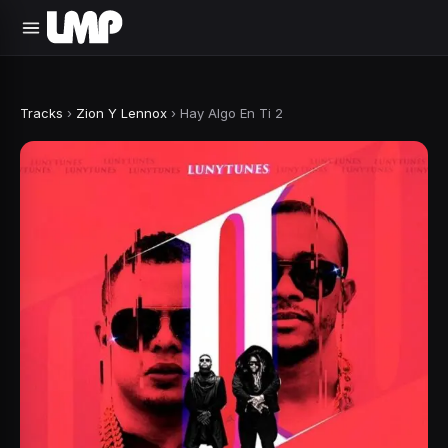
Tracks
›
Zion Y Lennox
›
Hay Algo En Ti 2