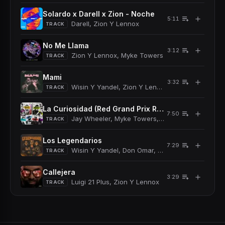
Solardo x Darell x Zion - Noche
＋
5:11
Darell, Zion Y Lennox
TRACK
No Me Llama
＋
3:12
Zion Y Lennox, Myke Towers
TRACK
Mami
＋
3:32
Wisin Y Yandel, Zion Y Lennox
TRACK
La Curiosidad (Red Grand Prix Remix)
＋
7:50
Jay Wheeler, Myke Towers, Arcangel, De La Ghe
TRACK
Los Legendarios
＋
7:29
Wisin Y Yandel, Don Omar, Myke Towers, Nengo 
TRACK
Callejera
＋
3:29
Luigi 21 Plus, Zion Y Lennox
TRACK