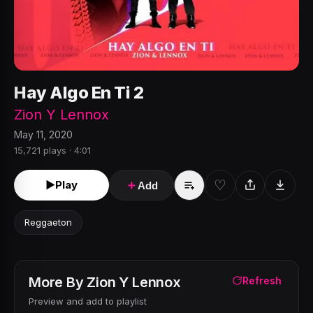
Hay Algo En Ti 2
Zion Y Lennox
May 11, 2020
15,721 plays · 4:01
♡
►
Play
＋
Add
Reggaeton
More By
Zion Y Lennox
Refresh
Preview and add to playlist