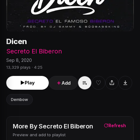
Dicen
Secreto El Biberon
Sep 8, 2020
13,329 plays · 4:25
♡
►
Play
＋
Add
Dembow
More By
Secreto El Biberon
Refresh
Preview and add to playlist