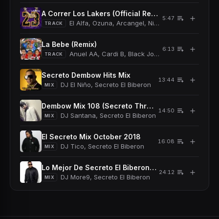
A Correr Los Lakers (Official Remix)
＋
5:47
El Alfa, Ozuna, Arcangel, Nicky Jam, Secreto El 
TRACK
La Bebe (Remix)
＋
6:13
Anuel AA, Cardi B, Black Jonas Point, Secreto El
TRACK
Secreto Dembow Hits Mix
＋
13:44
DJ El Niño, Secreto El Biberon
MIX
Dembow Mix 108 (Secreto Throwbacks Mix) (Dirty)
＋
14:50
DJ Santana, Secreto El Biberon
MIX
El Secreto Mix October 2018
＋
16:08
DJ Tico, Secreto El Biberon
MIX
Lo Mejor De Secreto El Biberon Mix October 2015
＋
24:12
DJ More9, Secreto El Biberon
MIX