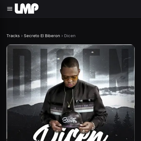
Tracks
›
Secreto El Biberon
›
Dicen