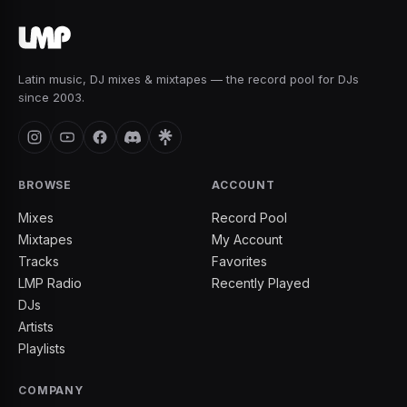
Latin music, DJ mixes & mixtapes — the record pool for DJs
since 2003.
BROWSE
ACCOUNT
Mixes
Record Pool
Mixtapes
My Account
Tracks
Favorites
LMP Radio
Recently Played
DJs
Artists
Playlists
COMPANY