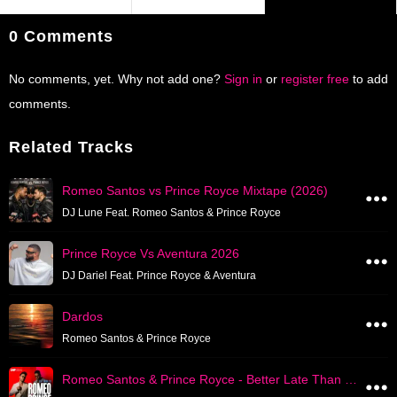
0 Comments
No comments, yet. Why not add one?
Sign in
or
register free
to add
comments.
Related Tracks
Romeo Santos vs Prince Royce Mixtape (2026)
DJ Lune Feat. Romeo Santos & Prince Royce
Prince Royce Vs Aventura 2026
DJ Dariel Feat. Prince Royce & Aventura
Dardos
Romeo Santos & Prince Royce
Romeo Santos & Prince Royce - Better Late Than Nuca Album Mix