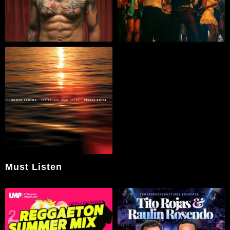
Must Listen