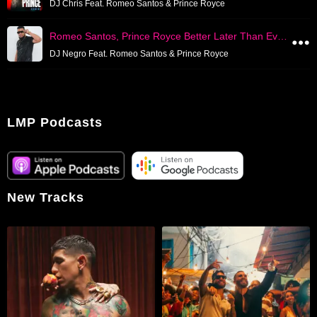
DJ Chris Feat. Romeo Santos & Prince Royce
Romeo Santos, Prince Royce Better Later Than Ever Mixed Live
DJ Negro Feat. Romeo Santos & Prince Royce
LMP Podcasts
New Tracks