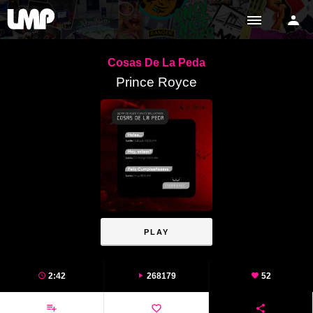
Cosas De La Peda
Prince Royce
PLAY
2:42
268179
52