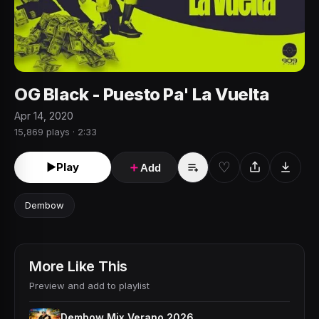
OG Black - Puesto Pa' La Vuelta
Apr 14, 2020
15,869 plays · 2:33
♡
►
Play
＋
Add
Dembow
More Like This
Preview and add to playlist
Dembow Mix Verano 2026