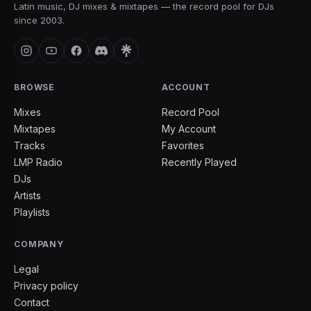
Latin music, DJ mixes & mixtapes — the record pool for DJs
since 2003.
BROWSE
ACCOUNT
Mixes
Record Pool
Mixtapes
My Account
Tracks
Favorites
LMP Radio
Recently Played
DJs
Artists
Playlists
COMPANY
Legal
Privacy policy
Contact