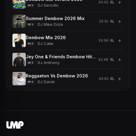
＋
24:02
DJ Sencillo
MIX
Summer Dembow 2026 Mix
＋
23:31
DJ Mike Dizla
MIX
Dembow Mix 2026
＋
19:56
DJ Calle
MIX
Jey One & Friends Dembow Hits 2026
＋
53:46
DJ Anthony
MIX
Reggaeton Vs Dembow 2026
＋
43:53
DJ Dariel
MIX