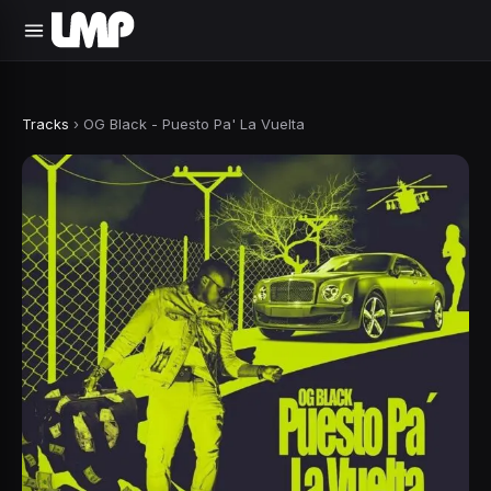
Tracks
›
OG Black - Puesto Pa' La Vuelta