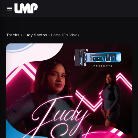
Tracks
›
Judy Santos
›
Loca (En Vivo)