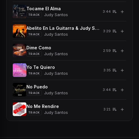
Tocame El Alma
＋
3:44
Judy Santos
TRACK
Abelito En La Guitarra & Judy Santos - Volvere
＋
3:29
Judy Santos
TRACK
Dime Como
＋
2:59
Judy Santos
TRACK
Yo Te Quiero
＋
3:35
Judy Santos
TRACK
No Puedo
＋
3:44
Judy Santos
TRACK
No Me Rendire
＋
3:21
Judy Santos
TRACK