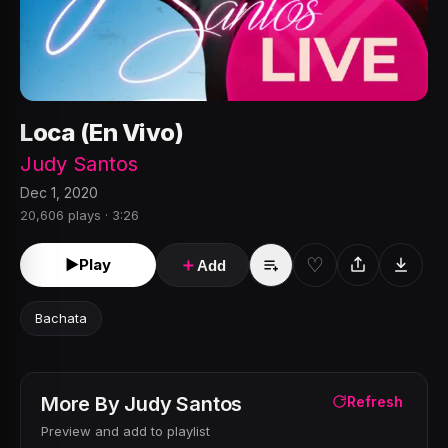
Loca (En Vivo)
Judy Santos
Dec 1, 2020
20,606 plays · 3:26
♡
►
Play
＋
Add
Bachata
More By
Judy Santos
Refresh
Preview and add to playlist