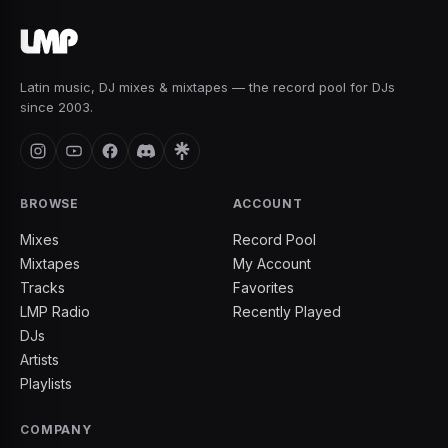
Latin music, DJ mixes & mixtapes — the record pool for DJs
since 2003.
BROWSE
ACCOUNT
Mixes
Record Pool
Mixtapes
My Account
Tracks
Favorites
LMP Radio
Recently Played
DJs
Artists
Playlists
COMPANY