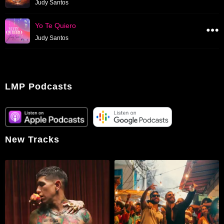
Judy Santos
Yo Te Quiero
Judy Santos
LMP Podcasts
New Tracks