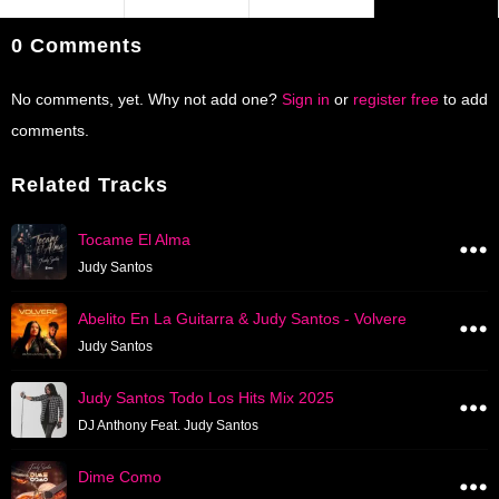
0 Comments
No comments, yet. Why not add one?
Sign in
or
register free
to add
comments.
Related Tracks
Tocame El Alma
Judy Santos
Abelito En La Guitarra & Judy Santos - Volvere
Judy Santos
Judy Santos Todo Los Hits Mix 2025
DJ Anthony Feat. Judy Santos
Dime Como