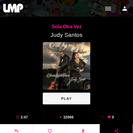
Sola Otra Vez
Judy Santos
PLAY
3:47
32066
0