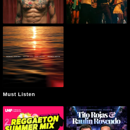
Must Listen