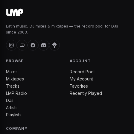
Latin music, DJ mixes & mixtapes — the record pool for DJs
since 2003.
BROWSE
ACCOUNT
Mixes
Record Pool
Mixtapes
My Account
Tracks
Favorites
LMP Radio
Recently Played
DJs
Artists
Playlists
COMPANY