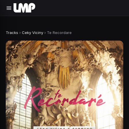
Tracks
›
Ceky Viciny
›
Te Recordare