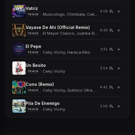
Vatriz
＋
4:19
Musicologo, Chimbala, Ceky Viciny
TRACK
Vayase De Ahi (Official Remix)
＋
6:25
El Mayor Clasico, Juanka El Problematik, Musico
TRACK
El Pepe
＋
2:51
Ceky Viciny, Haraca Kiko
TRACK
Un Besito
＋
3:14
Ceky Viciny
TRACK
Cono (Remix)
＋
4:41
Ceky Viciny, Químico Ultra Mega, Bulova
TRACK
Pila De Enemigo
＋
2:19
Ceky Viciny
TRACK