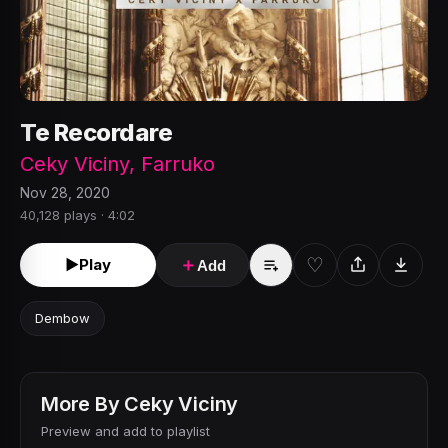
Te Recordare
Ceky Viciny
,
Farruko
Nov 28, 2020
40,128 plays · 4:02
♡
►
Play
＋
Add
Dembow
More By
Ceky Viciny
Preview and add to playlist