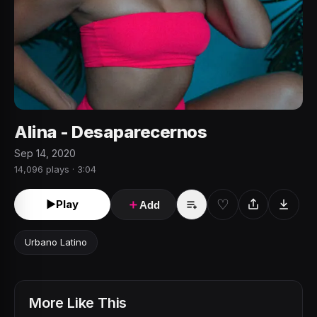
Alina - Desaparecernos
Sep 14, 2020
14,096 plays · 3:04
♡
►
Play
＋
Add
Urbano Latino
More Like This