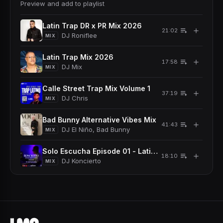
Preview and add to playlist
Latin Trap DR x PR Mix 2026
＋
21:02
DJ Roniflee
MIX
Latin Trap Mix 2026
＋
17:58
DJ Mix
MIX
Calle Street Trap Mix Volume 1
＋
37:19
DJ Chris
MIX
Bad Bunny Alternative Vibes Mix
＋
41:43
DJ El Niño, Bad Bunny
MIX
Solo Escucha Episode 01 - Latin Trap Dominicano
＋
18:10
DJ Koncierto
MIX