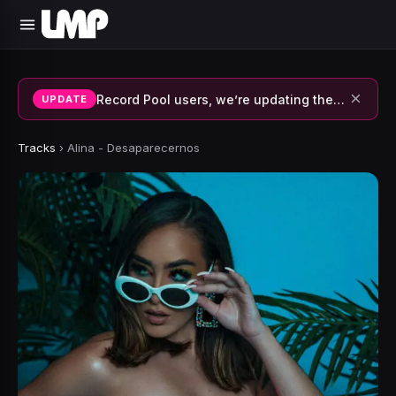
×
Record Pool users, we’re updating the system and fixing errors — thank you for your patience.
UPDATE
Tracks
›
Alina - Desaparecernos