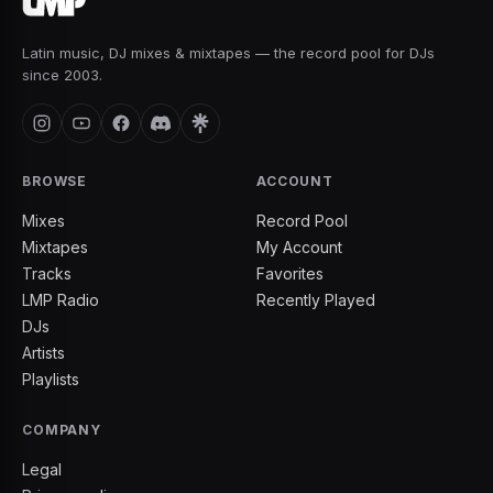
Latin music, DJ mixes & mixtapes — the record pool for DJs
since 2003.
BROWSE
ACCOUNT
Mixes
Record Pool
Mixtapes
My Account
Tracks
Favorites
LMP Radio
Recently Played
DJs
Artists
Playlists
COMPANY
Legal