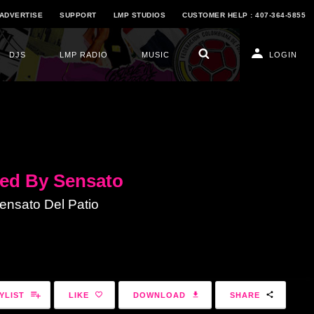
ADVERTISE
SUPPORT
LMP STUDIOS
CUSTOMER HELP : 407-364-5855
DJS
LMP RADIO
MUSIC
LOGIN
ed By Sensato
nsato Del Patio
YLIST
LIKE
DOWNLOAD
SHARE