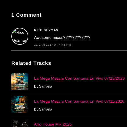
1 Comment
RICO GUZMAN
Awesome mixes????????????
21 JAN 2017 AT 4:43 PM
Related Tracks
La Mega Mezcla Con Santana En Vivo 07/25/2026
DJ Santana
La Mega Mezcla Con Santana En Vivo 07/11/2026
DJ Santana
Afro House Mix 2026