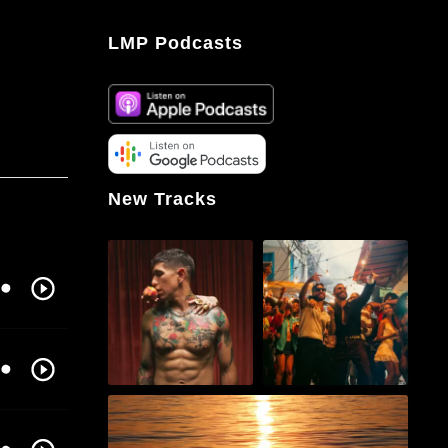
LMP Podcasts
New Tracks