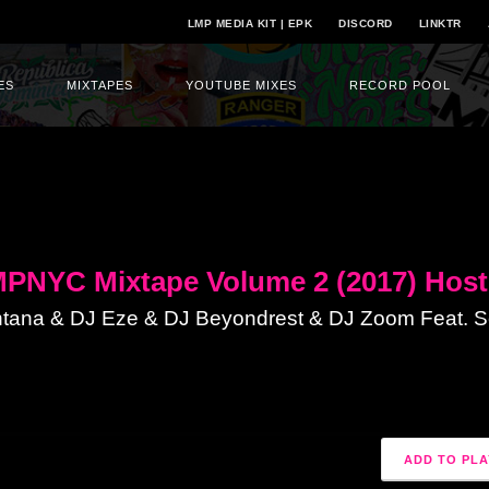
LMP MEDIA KIT | EPK
DISCORD
LINKTR
ES
MIXTAPES
YOUTUBE MIXES
RECORD POOL
PNYC Mixtape Volume 2 (2017) Host
tana & DJ Eze & DJ Beyondrest & DJ Zoom Feat. Se
ADD TO PLA