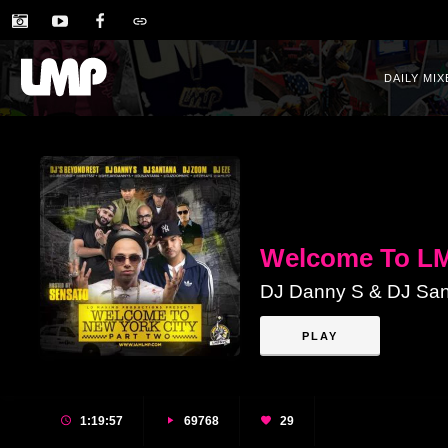
DAILY MIX
Welcome To LM
DJ Danny S & DJ San
PLAY
1:19:57
69768
29