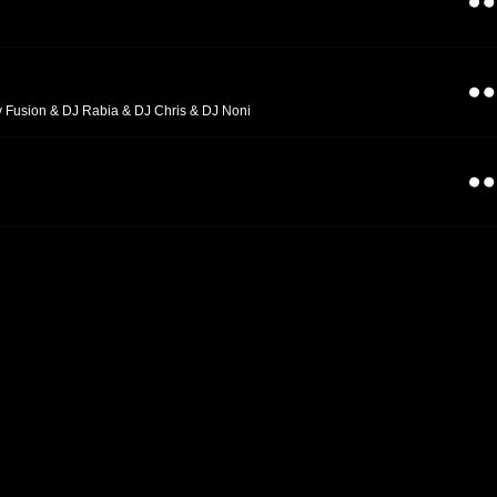
y Fusion & DJ Rabia & DJ Chris & DJ Noni