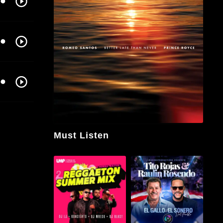
Must Listen