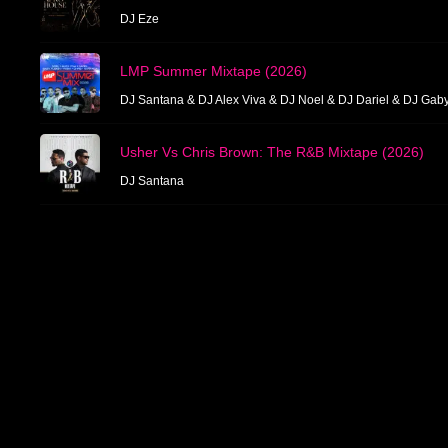
DJ Eze
LMP Summer Mixtape (2026)
DJ Santana & DJ Alex Viva & DJ Noel & DJ Dariel & DJ Gab
Usher Vs Chris Brown: The R&B Mixtape (2026)
DJ Santana