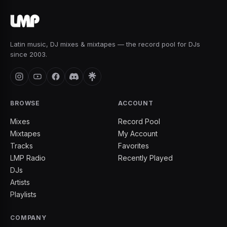
Latin music, DJ mixes & mixtapes — the record pool for DJs
since 2003.
BROWSE
ACCOUNT
Mixes
Record Pool
Mixtapes
My Account
Tracks
Favorites
LMP Radio
Recently Played
DJs
Artists
Playlists
COMPANY