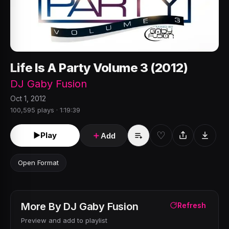
Life Is A Party Volume 3 (2012)
DJ Gaby Fusion
Oct 1, 2012
100,595 plays · 1:19:39
♡
►
Play
＋
Add
Open Format
More By
DJ Gaby Fusion
Refresh
Preview and add to playlist