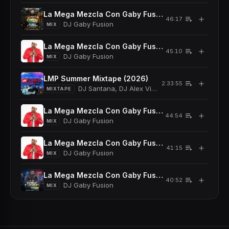
La Mega Mezcla Con Gaby Fusion En Vivo 08/01/2
＋
46:17
DJ Gaby Fusion
MIX
La Mega Mezcla Con Gaby Fusion En Vivo 07/18/2
＋
45:10
DJ Gaby Fusion
MIX
LMP Summer Mixtape (2026)
＋
2:33:55
DJ Santana, DJ Alex Viva, DJ Noel, DJ Dariel, 
MIXTAPE
La Mega Mezcla Con Gaby Fusion En Vivo 05/30/
＋
44:54
DJ Gaby Fusion
MIX
La Mega Mezcla Con Gaby Fusion En Vivo 05/16/2
＋
41:15
DJ Gaby Fusion
MIX
La Mega Mezcla Con Gaby Fusion En Vivo 04/25/
＋
40:52
DJ Gaby Fusion
MIX