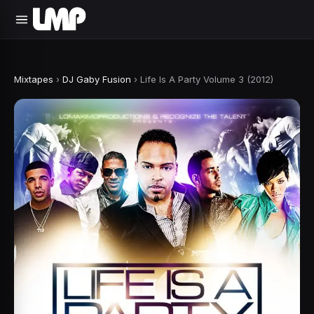
Mixtapes
›
DJ Gaby Fusion
›
Life Is A Party Volume 3 (2012)