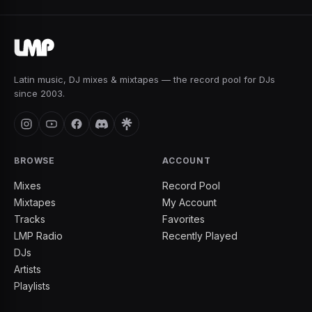
Latin music, DJ mixes & mixtapes — the record pool for DJs
since 2003.
BROWSE
ACCOUNT
Mixes
Record Pool
Mixtapes
My Account
Tracks
Favorites
LMP Radio
Recently Played
DJs
Artists
Playlists