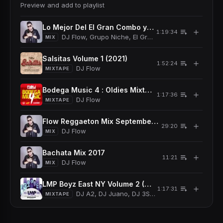
Preview and add to playlist
Lo Mejor Del El Gran Combo y El Grupo Niche Sals
＋
1:19:34
DJ Flow, Grupo Niche, El Gran Combo De Puerto Ri
MIX
Salsitas Volume 1 (2021)
＋
1:52:24
DJ Flow
MIXTAPE
Bodega Music 4 : Oldies Mixtape (2018)
＋
1:17:36
DJ Flow
MIXTAPE
Flow Reggaeton Mix September 2017
＋
29:20
DJ Flow
MIX
Bachata Mix 2017
＋
11:21
DJ Flow
MIX
LMP Boyz East NY Volume 2 (2017)
＋
1:17:31
DJ A2, DJ Juano, DJ 3Sixty, DJ Xclusivo, DJ Fl
MIXTAPE