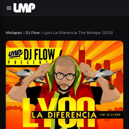
Mixtapes
›
DJ Flow
›
Lyon La Diferencia The Mixtape (2012)