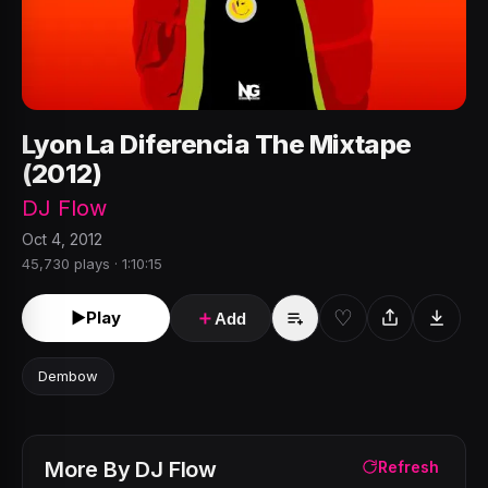
Lyon La Diferencia The Mixtape
(2012)
DJ Flow
Oct 4, 2012
45,730 plays · 1:10:15
♡
►
Play
＋
Add
Dembow
More By
DJ Flow
Refresh