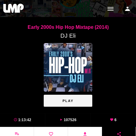
Early 2000s Hip Hop Mixtape (2014)
DJ Eli
PLAY
1:13:42
107526
6