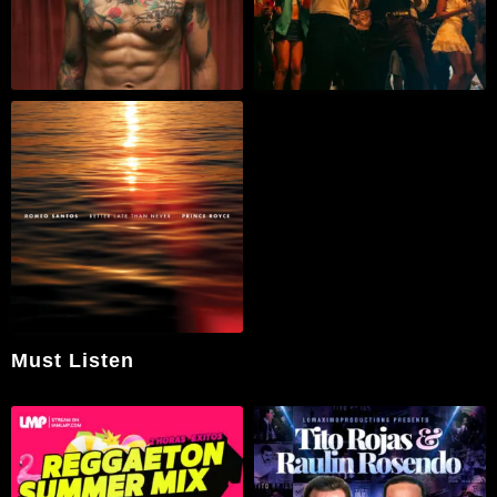
Must Listen