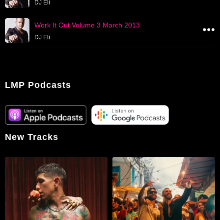
DJ Eli
Work It Out Volume 3 March 2013
DJ Eli
LMP Podcasts
New Tracks