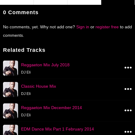
0 Comments
No comments, yet. Why not add one?
Sign in
or
register free
to add
comments.
Related Tracks
Reggaeton Mix July 2018
DJ Eli
Classic House Mix
DJ Eli
Reggaeton Mix December 2014
DJ Eli
EDM Dance Mix Part 1 February 2014